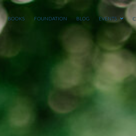
BOOKS
FOUNDATION
BLOG
EVENTS
C