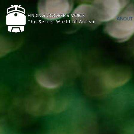
ABOUT