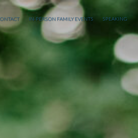
ONTACT
IN-PERSON FAMILY EVENTS
SPEAKING