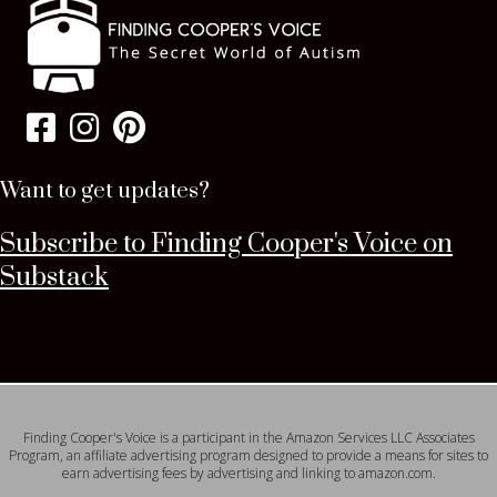
Want to get updates?
Subscribe to Finding Cooper's Voice on
Substack
Finding Cooper's Voice is a participant in the Amazon Services LLC Associates
Program, an affiliate advertising program designed to provide a means for sites to
earn advertising fees by advertising and linking to amazon.com.