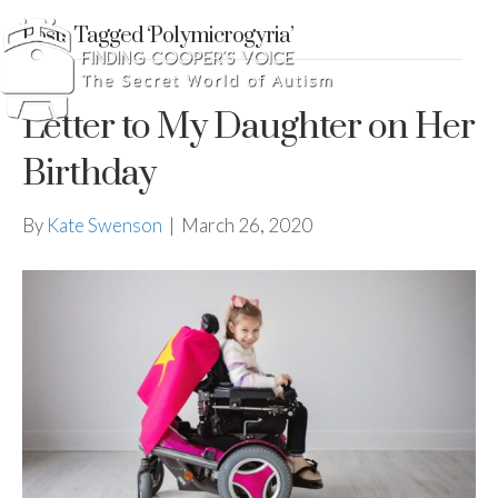
Posts Tagged ‘Polymicrogyria’
Letter to My Daughter on Her
Birthday
By
Kate Swenson
|
March 26, 2020