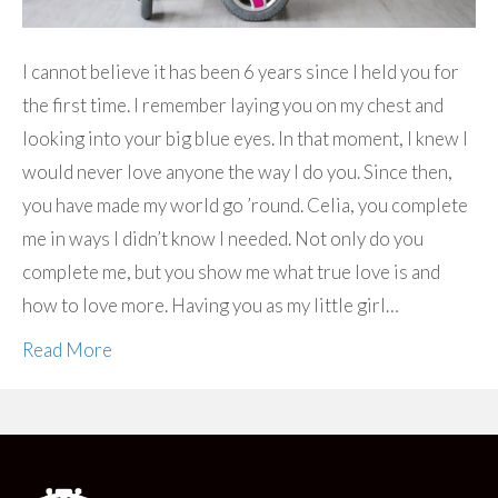
I cannot believe it has been 6 years since I held you for
the first time. I remember laying you on my chest and
looking into your big blue eyes. In that moment, I knew I
would never love anyone the way I do you. Since then,
you have made my world go ’round. Celia, you complete
me in ways I didn’t know I needed. Not only do you
complete me, but you show me what true love is and
how to love more. Having you as my little girl…
Read More