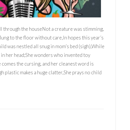
ll through the houseNot a creature was stimming,
ung to the floor without care,In hopes this year’s
ild was nestled all snug in mom’s bed (sigh),While
 in her head;She wonders who invented toy
 comes the cursing, and her cleanest word is
h plastic makes a huge clatter,She prays no child