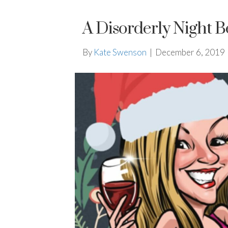
A Disorderly Night B
By
Kate Swenson
|
December 6, 2019