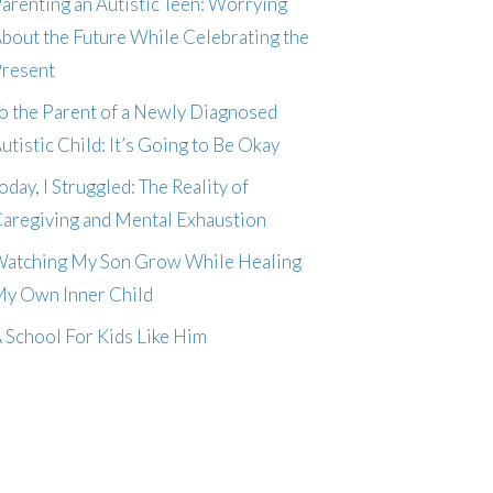
arenting an Autistic Teen: Worrying
bout the Future While Celebrating the
resent
o the Parent of a Newly Diagnosed
utistic Child: It’s Going to Be Okay
oday, I Struggled: The Reality of
aregiving and Mental Exhaustion
atching My Son Grow While Healing
y Own Inner Child
 School For Kids Like Him