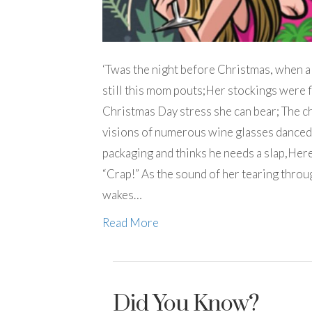
‘Twas the night before Christmas, when a
still this mom pouts;Her stockings were fl
Christmas Day stress she can bear; The ch
visions of numerous wine glasses danced
packaging and thinks he needs a slap,Here
“Crap!” As the sound of her tearing throug
wakes…
Read More
Did You Know?