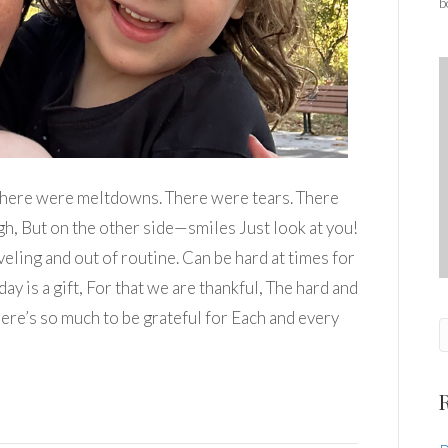
b
There were meltdowns. There were tears. There
h, But on the other side—smiles Just look at you!
eling and out of routine. Can be hard at times for
day is a gift, For that we are thankful, The hard and
here’s so much to be grateful for Each and every