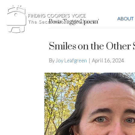
ABOUT
Posts Tagged ‘poem’
Smiles on the Other 
By
Joy Leafgreen
|
April 16, 2024