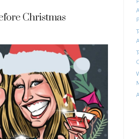
P
A
efore Christmas
P
T
A
T
C
W
M
A