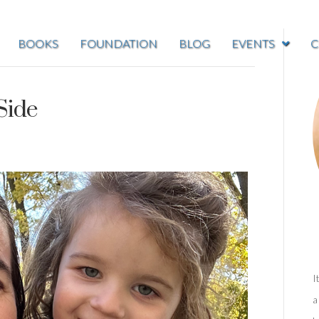
BOOKS
FOUNDATION
BLOG
EVENTS
C
Side
I
a