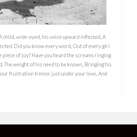
 child, wide-eyed, his voice upward inflected, A
fected. Did you know every word, Out of every girl
little piece of joy? Have you heard the screams ringing
d. The weight of his need to be known, Bringing his
our frustration tremor just under your love, And