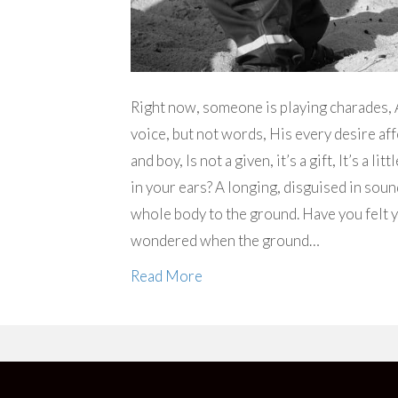
Right now, someone is playing charades, A
voice, but not words, His every desire af
and boy, Is not a given, it’s a gift, It’s a 
in your ears? A longing, disguised in soun
whole body to the ground. Have you felt y
wondered when the ground…
Read More