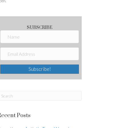
oth.
SUBSCRIBE
Subscribe!
Recent Posts