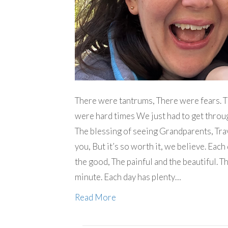
There were tantrums, There were fears. 
were hard times We just had to get throug
The blessing of seeing Grandparents, Trav
you, But it’s so worth it, we believe. Each 
the good, The painful and the beautiful. T
minute. Each day has plenty…
Read More