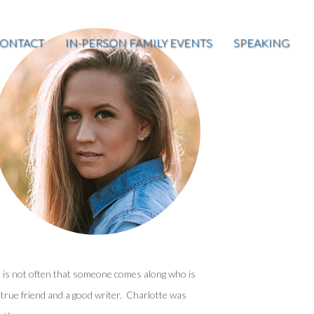
ONTACT
IN-PERSON FAMILY EVENTS
SPEAKING
t is not often that someone comes along who is
 true friend and a good writer. Charlotte was