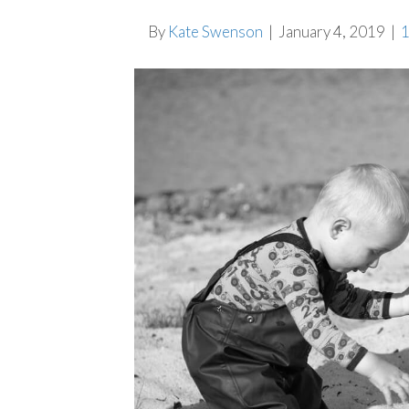
By
Kate Swenson
|
January 4, 2019
|