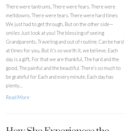
There were tantrums, There were fears. There were
meltdowns. There were tears. There were hard times
We just had to get through, But on the other side—
smiles Just look at you! The blessing of seeing
Grandparents, Traveling and out of routine. Can be hard
at times for you, But it’s so worth it, we believe. Each
day is a gift, For that we are thankful, The hard and the
good, The painful and the beautiful. There’s so much to
be grateful for Each and every minute. Each day has
plenty…
Read More