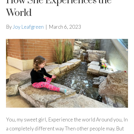
How She Experiences the
World
By
Joy Leafgreen
|
March 6, 2023
You, my sweet girl, Experience the world Around you, In
a completely different way Then other people may. But