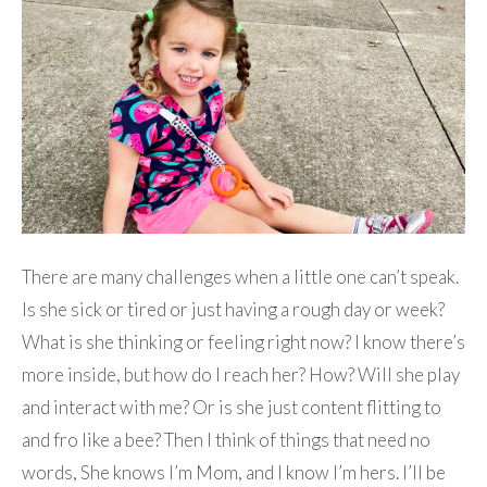
There are many challenges when a little one can’t speak.
Is she sick or tired or just having a rough day or week?
What is she thinking or feeling right now? I know there’s
more inside, but how do I reach her? How? Will she play
and interact with me? Or is she just content flitting to
and fro like a bee? Then I think of things that need no
words, She knows I’m Mom, and I know I’m hers. I’ll be