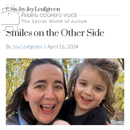
Posts by Joy Leafgreen
Smiles on the Other Side
By
Joy Leafgreen
|
April 16, 2024