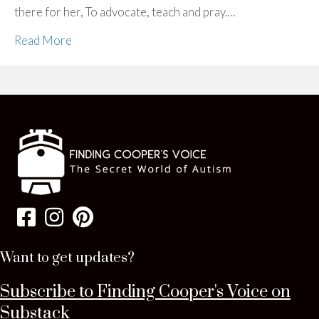
there for her, To advocate, teach and pray.…
Read More
Want to get updates?
Subscribe to Finding Cooper's Voice on
Substack