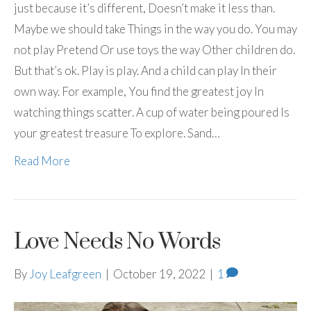
just because it’s different, Doesn’t make it less than.
Maybe we should take Things in the way you do. You may
not play Pretend Or use toys the way Other children do.
But that’s ok. Play is play. And a child can play In their
own way. For example, You find the greatest joy In
watching things scatter. A cup of water being poured Is
your greatest treasure To explore. Sand…
Read More
Love Needs No Words
By
Joy Leafgreen
|
October 19, 2022
|
1