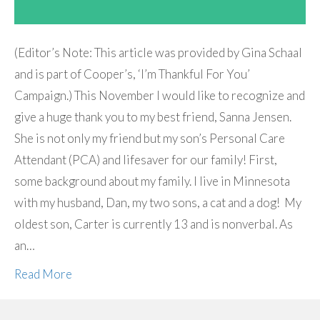
(Editor’s Note: This article was provided by Gina Schaal
and is part of Cooper’s, ‘I’m Thankful For You’
Campaign.) This November I would like to recognize and
give a huge thank you to my best friend, Sanna Jensen.
She is not only my friend but my son’s Personal Care
Attendant (PCA) and lifesaver for our family! First,
some background about my family. I live in Minnesota
with my husband, Dan, my two sons, a cat and a dog! My
oldest son, Carter is currently 13 and is nonverbal. As
an…
Read More