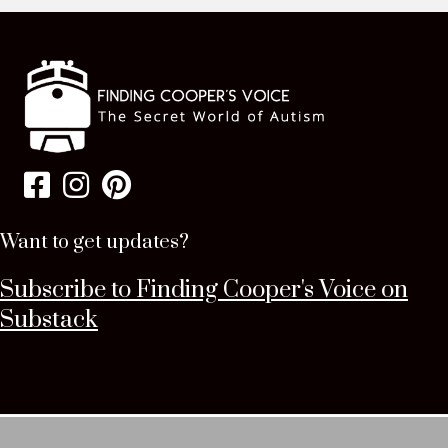
Want to get updates?
Subscribe to Finding Cooper's Voice on
Substack