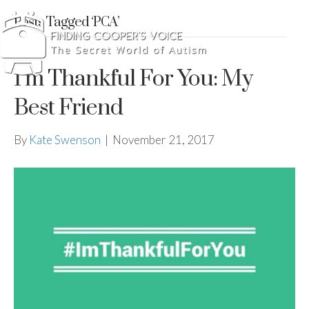
Posts Tagged ‘PCA’
I’m Thankful For You: My
Best Friend
By
Kate Swenson
|
November 21, 2017