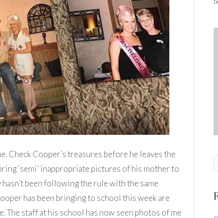
b
me. Check Cooper’s treasures before he leaves the
bring ‘semi’ inappropriate pictures of his mother to
 hasn’t been following the rule with the same
Cooper has been bringing to school this week are
 The staff at his school has now seen photos of me