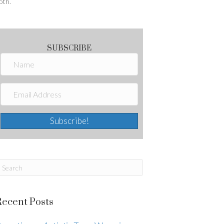
oth.
SUBSCRIBE
Subscribe!
Recent Posts