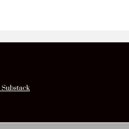
n Substack