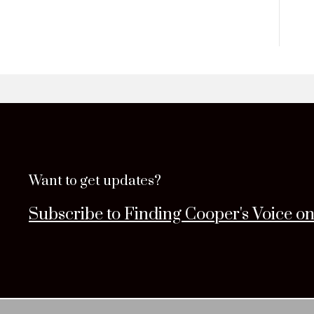
Want to get updates?
Subscribe to Finding Cooper's Voice o