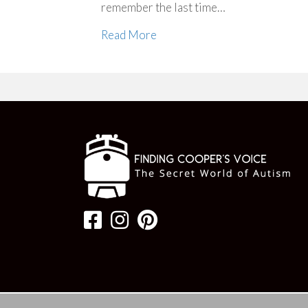
remember the last time…
Read More