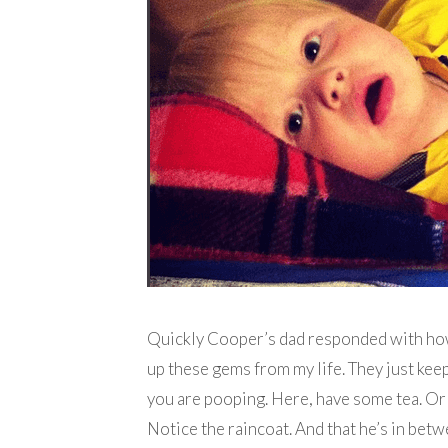
Quickly Cooper’s dad responded with how 
up these gems from my life. They just kee
you are pooping. Here, have some tea. Or 
Notice the raincoat. And that he’s in betw