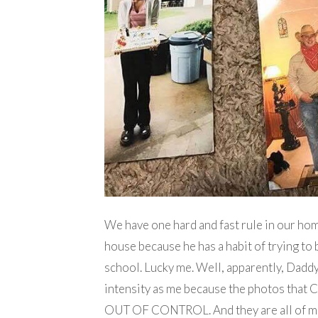
We have one hard and fast rule in our ho
house because he has a habit of trying to 
school. Lucky me. Well, apparently, Daddy
intensity as me because the photos that 
OUT OF CONTROL. And they are all of me.