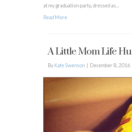
at my graduation party, dressed as…
Read More
A Little Mom Life H
By
Kate Swenson
|
December 8, 2016