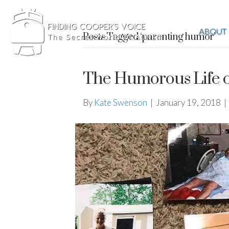
ABOUT
Posts Tagged ‘parenting humor’
The Humorous Life o
By
Kate Swenson
|
January 19, 2018
|