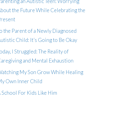
arenting an Autistic Teen: Worrying
bout the Future While Celebrating the
resent
o the Parent of a Newly Diagnosed
utistic Child: It’s Going to Be Okay
oday, I Struggled: The Reality of
aregiving and Mental Exhaustion
atching My Son Grow While Healing
y Own Inner Child
 School For Kids Like Him