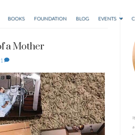
BOOKS
FOUNDATION
BLOG
EVENTS
C
f a Mother
1
I
a