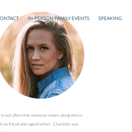
ONTACT
IN-PERSON FAMILY EVENTS
SPEAKING
t is not often that someone comes along who is
 true friend and a good writer. Charlotte was