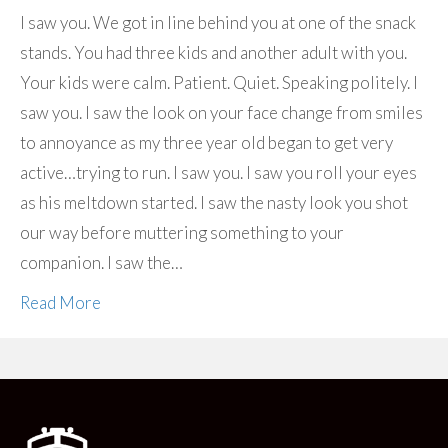
I saw you. We got in line behind you at one of the snack
stands. You had three kids and another adult with you.
Your kids were calm. Patient. Quiet. Speaking politely. I
saw you. I saw the look on your face change from smiles
to annoyance as my three year old began to get very
active…trying to run. I saw you. I saw you roll your eyes
as his meltdown started. I saw the nasty look you shot
our way before muttering something to your
companion. I saw the…
Read More