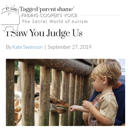
Posts Tagged ‘parent shame’
I Saw You Judge Us
By
Kate Swenson
|
September 27, 2019