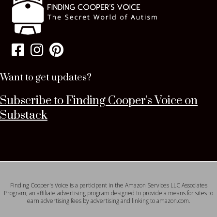
Want to get updates?
Subscribe to Finding Cooper's Voice on
Substack
Finding Cooper's Voice is a participant in the Amazon Services LLC Associates
Program, an affiliate advertising program designed to provide a means for sites to
earn advertising fees by advertising and linking to amazon.com.