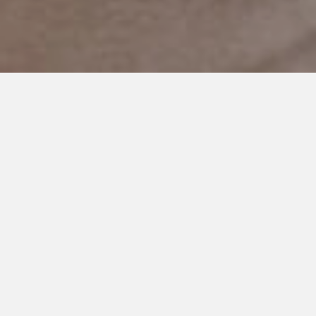
SEPTEMBER 27, 2019
I Saw You Judge Us