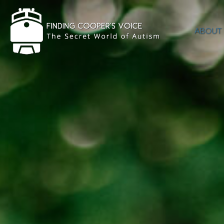
ABOUT