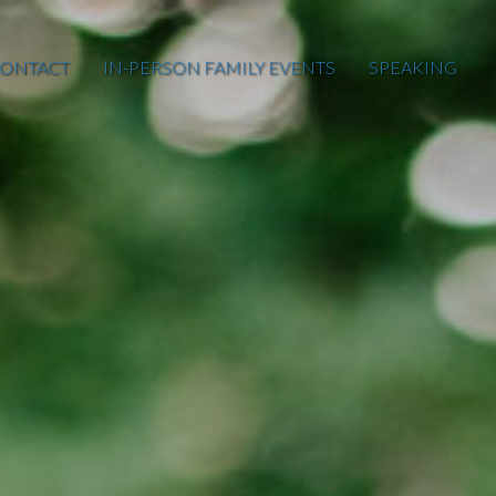
ONTACT
IN-PERSON FAMILY EVENTS
SPEAKING