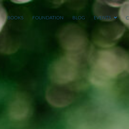
BOOKS
FOUNDATION
BLOG
EVENTS
C