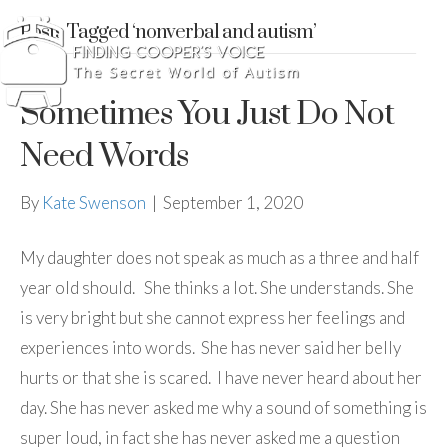
Posts Tagged ‘nonverbal and autism’
Sometimes You Just Do Not
Need Words
By
Kate Swenson
|
September 1, 2020
My daughter does not speak as much as a three and half
year old should. She thinks a lot. She understands. She
is very bright but she cannot express her feelings and
experiences into words. She has never said her belly
hurts or that she is scared. I have never heard about her
day. She has never asked me why a sound of something is
super loud, in fact she has never asked me a question