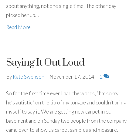
about anything, not one single time. The other day I
picked her up…
Read More
Saying It Out Loud
By
Kate Swenson
|
November 17, 2014
|
2
So for the first time ever I had the words, “I’m sorry…
he’s autistic” on the tip of my tongue and couldn’t bring
myself to say it. We are getting new carpet in our
basement and on Sunday two people from the company
came over to show us carpet samples and measure.