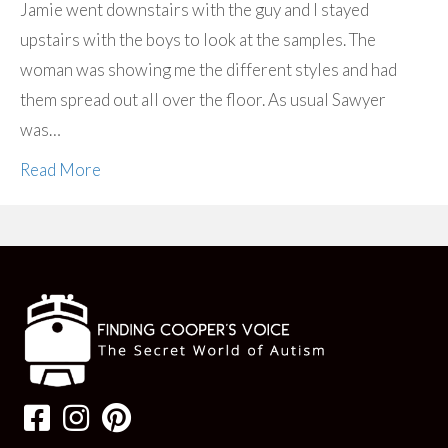
Jamie went downstairs with the guy and I stayed
upstairs with the boys to look at the samples. The
woman was showing me the different styles and had
them spread out all over the floor. As usual Sawyer
was…
Read More