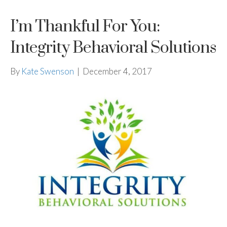
I’m Thankful For You:
Integrity Behavioral Solutions
By
Kate Swenson
|
December 4, 2017