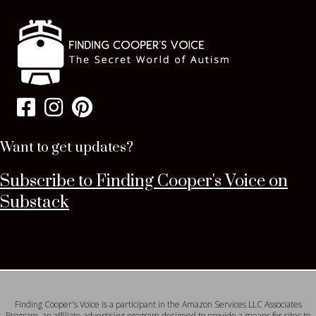
Want to get updates?
Subscribe to Finding Cooper's Voice on
Substack
Finding Cooper's Voice is a participant in the Amazon Services LLC Associates
Program, an affiliate advertising program designed to provide a means for sites to