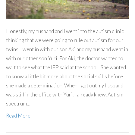
Honestly, my husband and I went into the autism clinic
thinking that we were going to rule out autism for our
twins. I went in with our son Aki and my husband went in
with our other son Yuri. For Aki, the doctor wanted to
wait to see what the IEP said at the school. She wanted
to know a little bit more about the social skills before
she made a determination. When I got out my husband
was still in the office with Yuri. I already knew. Autism
spectrum…
Read More