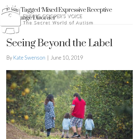
Posts Tagged ‘Mixed Expressive Receptive
Language Disorder’
Seeing Beyond the Label
By
Kate Swenson
|
June 10, 2019