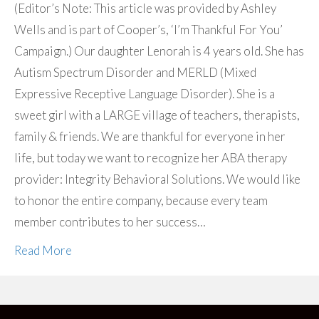
(Editor’s Note: This article was provided by Ashley
Wells and is part of Cooper’s, ‘I’m Thankful For You’
Campaign.) Our daughter Lenorah is 4 years old. She has
Autism Spectrum Disorder and MERLD (Mixed
Expressive Receptive Language Disorder). She is a
sweet girl with a LARGE village of teachers, therapists,
family & friends. We are thankful for everyone in her
life, but today we want to recognize her ABA therapy
provider: Integrity Behavioral Solutions. We would like
to honor the entire company, because every team
member contributes to her success…
Read More