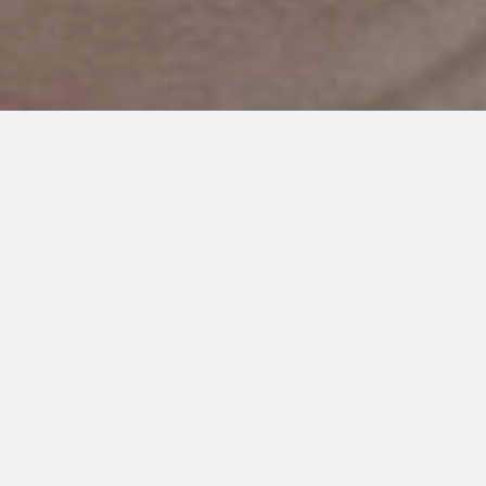
DECEMBER 4, 2017
I’m Thankful For You: Integrity
Behavioral Solutions