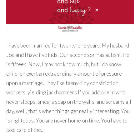
I have been married for twenty-one years. My husband
Joe and I have five kids. Our second son has autism. He
is fifteen. Now, I may not know much, but I do know
children exert an extraordinary amount of pressure
upon a marriage. They like teeny-tiny constriction
workers, yielding jackhammers If you add one in who
never sleeps, smears soap on the walls, and screams all
day, well, that’s when things get really interesting. You
is righteous. You are never home on time. You have to
take care of the…