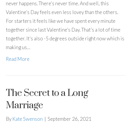
never happens. There’s never time. And well, this
Valentine’s Day feels even less lovey than the others.
For starters it feels like we have spent every minute
together since last Valentine’s Day. That’s a lot of time
together. It’s also -5 degrees outside right now which is
making us…
Read More
The Secret to a Long
Marriage
By
Kate Swenson
|
September 26, 2021