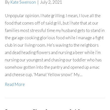
By
Kate Swenson
|
July 2, 2021
Unpopular opinion. I hate grilling. I mean, I love all the
food that comes off of said grill, but I hate that at our
families most stressful time my husband gets to stand in
the garage cooking glorious food while I manage a fight
club in our living room. He’s waving to the neighbors
and dead heading flowers and nursing a beer while I’m
nursing our youngest and chasing our toddler who has
somehow gotten into the pantry and opened up a mac
and cheese cup. ‘Mama! Yellow snow!’ My…
Read More