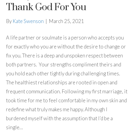
Thank God For You
By
Kate Swenson
|
March 25, 2021
A life partner or soulmate is a person who accepts you
for exactly who you are without the desire to change or
fix you. There is a deep and unspoken respect between
both partners. Your strengths compliment theirs and
you hold each other tightly during challenging times.
The healthiest relationships are rooted in open and
frequent communication. Following my first marriage, it
took time for me to feel comfortable in my own skin and
redefine what truly makes me happy. Although I
burdened myself with the assumption that I’d be a
single…