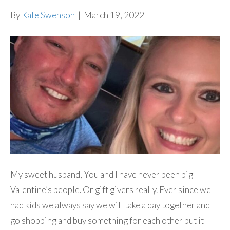
By
Kate Swenson
|
March 19, 2022
My sweet husband, You and I have never been big
Valentine’s people. Or gift givers really. Ever since we
had kids we always say we will take a day together and
go shopping and buy something for each other but it