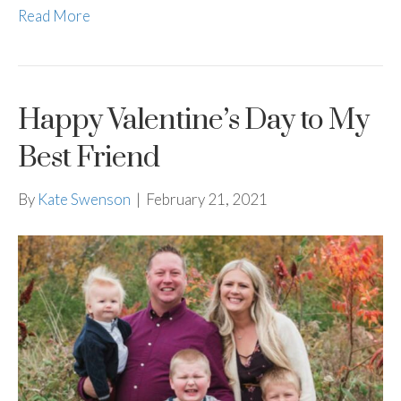
Read More
Happy Valentine’s Day to My
Best Friend
By
Kate Swenson
|
February 21, 2021