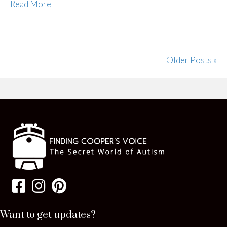
Read More
Older Posts »
Want to get updates?