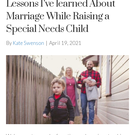
Lessons I’ve learned About
Marriage While Raising a
Special Needs Child
By
Kate Swenson
|
April 19, 2021