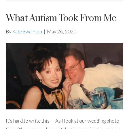
What Autism Took From Me
By
Kate Swenson
|
May 26, 2020
It’s hard to write this — As I look at our wedding photo