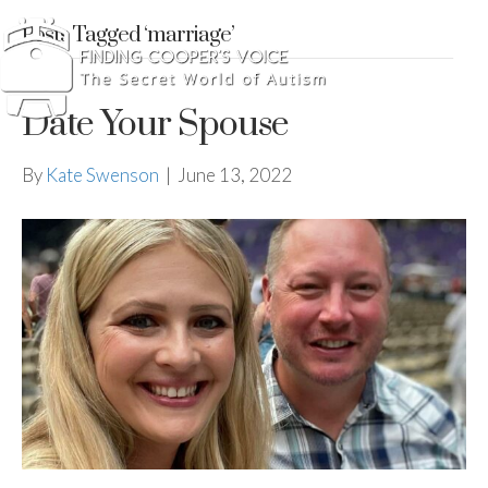
Posts Tagged ‘marriage’
Date Your Spouse
By
Kate Swenson
|
June 13, 2022