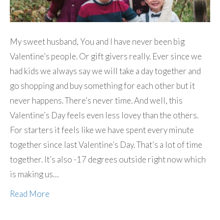
My sweet husband, You and I have never been big
Valentine’s people. Or gift givers really. Ever since we
had kids we always say we will take a day together and
go shopping and buy something for each other but it
never happens. There’s never time. And well, this
Valentine’s Day feels even less lovey than the others.
For starters it feels like we have spent every minute
together since last Valentine’s Day. That’s a lot of time
together. It’s also -17 degrees outside right now which
is making us…
Read More