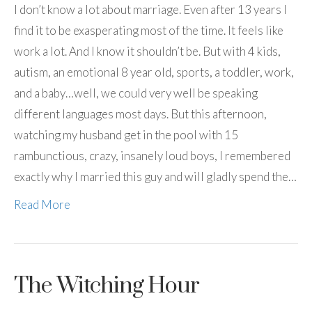
I don’t know a lot about marriage. Even after 13 years I
find it to be exasperating most of the time. It feels like
work a lot. And I know it shouldn’t be. But with 4 kids,
autism, an emotional 8 year old, sports, a toddler, work,
and a baby…well, we could very well be speaking
different languages most days. But this afternoon,
watching my husband get in the pool with 15
rambunctious, crazy, insanely loud boys, I remembered
exactly why I married this guy and will gladly spend the…
Read More
The Witching Hour