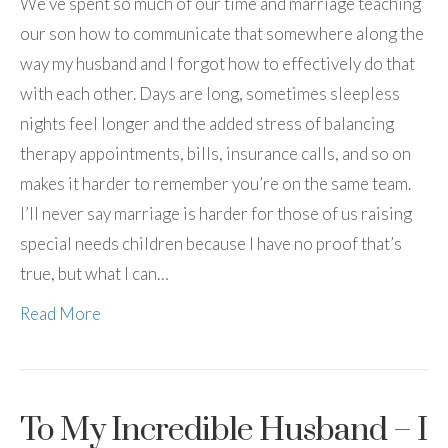
We’ve spent so much of our time and marriage teaching
our son how to communicate that somewhere along the
way my husband and I forgot how to effectively do that
with each other. Days are long, sometimes sleepless
nights feel longer and the added stress of balancing
therapy appointments, bills, insurance calls, and so on
makes it harder to remember you’re on the same team.
I’ll never say marriage is harder for those of us raising
special needs children because I have no proof that’s
true, but what I can…
Read More
To My Incredible Husband – I