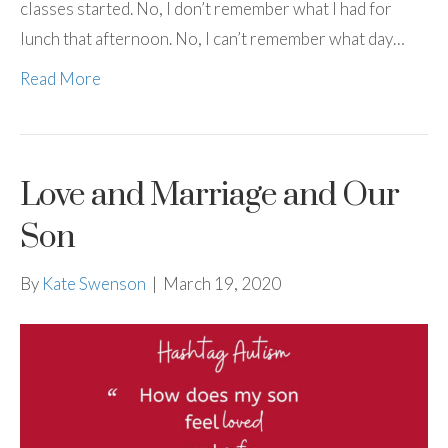
classes started. No, I don’t remember what I had for
lunch that afternoon. No, I can’t remember what day…
Read More
Love and Marriage and Our
Son
By
Kate Swenson
|
March 19, 2020