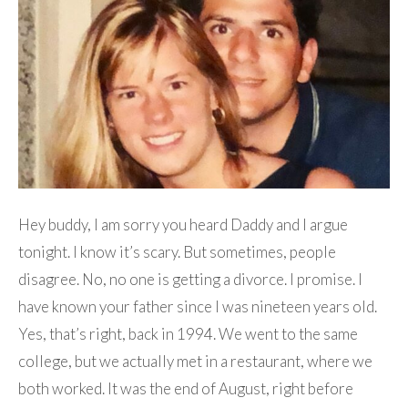
Hey buddy, I am sorry you heard Daddy and I argue
tonight. I know it’s scary. But sometimes, people
disagree. No, no one is getting a divorce. I promise. I
have known your father since I was nineteen years old.
Yes, that’s right, back in 1994. We went to the same
college, but we actually met in a restaurant, where we
both worked. It was the end of August, right before