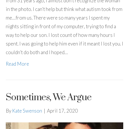
from 31 years ago, I almost don’t recognize the woman
in the photo. I can’t help but think what autism took from
me…from us. There were so many years I spent my
nights sitting in front of my computer, trying to find a
way to help our son. I lost count of how many hours I
spent. I was going to help him even if it meant I lost you. I
couldn’t do both and I hoped…
Read More
Sometimes, We Argue
By
Kate Swenson
|
April 17, 2020