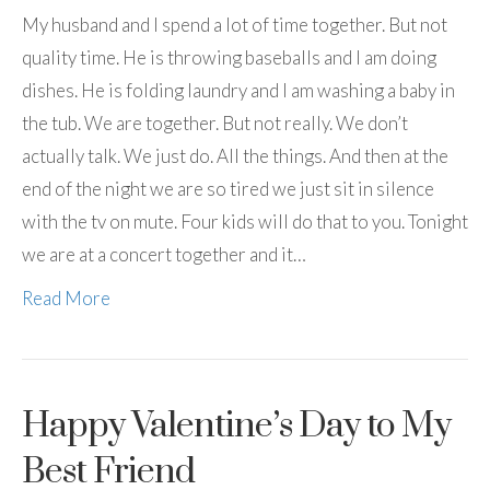
My husband and I spend a lot of time together. But not
quality time. He is throwing baseballs and I am doing
dishes. He is folding laundry and I am washing a baby in
the tub. We are together. But not really. We don’t
actually talk. We just do. All the things. And then at the
end of the night we are so tired we just sit in silence
with the tv on mute. Four kids will do that to you. Tonight
we are at a concert together and it…
Read More
Happy Valentine’s Day to My
Best Friend