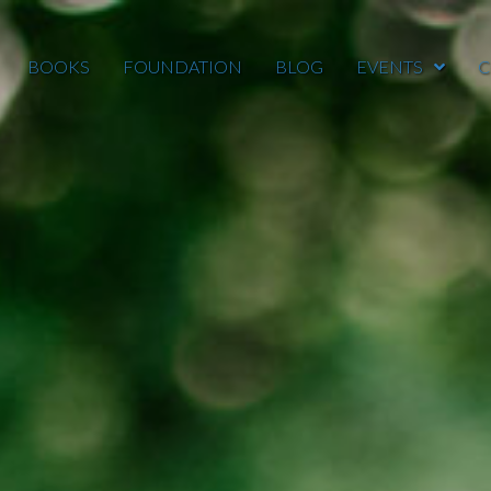
BOOKS
FOUNDATION
BLOG
EVENTS
C