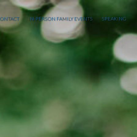
ONTACT
IN-PERSON FAMILY EVENTS
SPEAKING