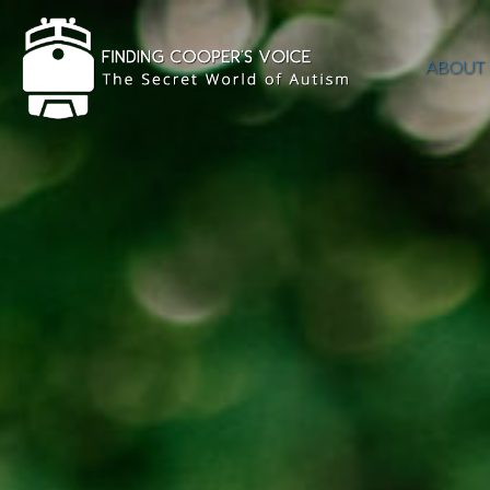
ABOUT