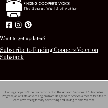
Want to get updates?
Subscribe to Finding Cooper's Voice on
Substack
Finding Cooper's Voice is a participant in the Amazon Services LLC Associates
Program, an affiliate advertising program designed to provide a means for sites to
earn advertising fees by advertising and linking to amazon.com.