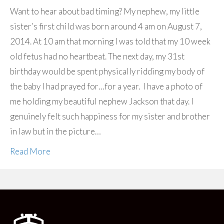
Want to hear about bad timing? My nephew, my little
sister’s first child was born around 4 am on August 7,
2014. At 10 am that morning I was told that my 10 week
old fetus had no heartbeat. The next day, my 31st
birthday would be spent physically ridding my body of
the baby I had prayed for…for a year. I have a photo of
me holding my beautiful nephew Jackson that day. I
genuinely felt such happiness for my sister and brother
in law but in the picture…
Read More