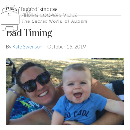
Posts Tagged ‘kindess’
Bad Timing
By
Kate Swenson
|
October 15, 2019