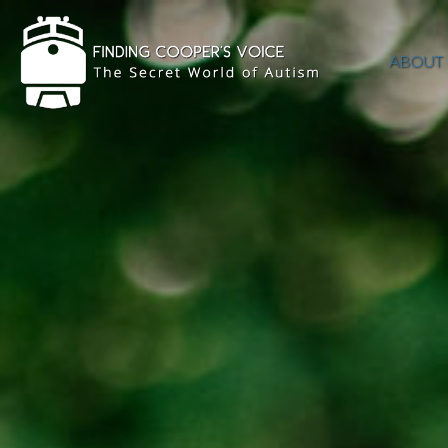
ABOUT