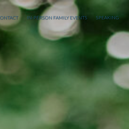
ONTACT
IN-PERSON FAMILY EVENTS
SPEAKING