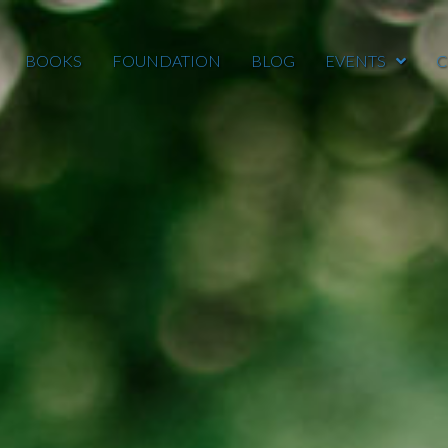
BOOKS
FOUNDATION
BLOG
EVENTS
C