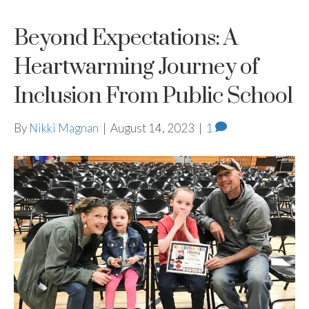
Beyond Expectations: A
Heartwarming Journey of
Inclusion From Public School
By
Nikki Magnan
|
August 14, 2023
|
1