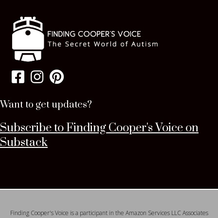
Want to get updates?
Subscribe to Finding Cooper's Voice on
Substack
Finding Cooper's Voice is a participant in the Amazon Services LLC Associates