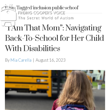
Posts Tagged ‘inclusion public school’
“I Am That Mom”: Navigating
Back-To-School for Her Child
With Disabilities
By
Mia Carella
|
August 16, 2023