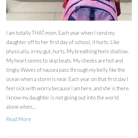
I am totally THAT mom. Each year when I send my
daughter off to her first day of school, it hurts. Like
physically, in my gut, hurts. My breathing feels shallow.
My heart seems to skip beats. My cheeks are hot and
tingly. Waves of nausea pass through my belly like the
ocean when a storm is near. Each year on that first day I
feel sick with worry because I am here, and she is there.
I know my daughter is not going out into the world
alone when…
Read More