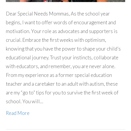
Dear Special Needs Mommas, As the school year
begins, I want to offer words of encouragement and
motivation. Your role as advocates and supporters is
crucial. Embrace the first weeks with optimism,
knowing that you have the power to shape your child’s
educational journey. Trust your instincts, collaborate
with educators, and remember, you are never alone.
From my experience as a former special education
teacher and a caretaker to an adult with autism, these
are my “go to” tips for you to survive the first week of
school. You will…
Read More