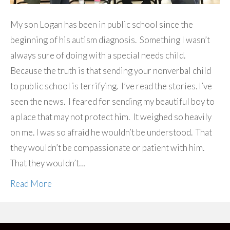
My son Logan has been in public school since the
beginning of his autism diagnosis. Something I wasn’t
always sure of doing with a special needs child.
Because the truth is that sending your nonverbal child
to public school is terrifying. I’ve read the stories. I’ve
seen the news. I feared for sending my beautiful boy to
a place that may not protect him. It weighed so heavily
on me. I was so afraid he wouldn’t be understood. That
they wouldn’t be compassionate or patient with him.
That they wouldn’t…
Read More