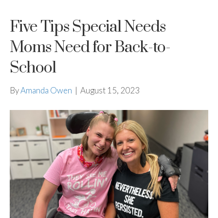
Five Tips Special Needs
Moms Need for Back-to-
School
By
Amanda Owen
|
August 15, 2023