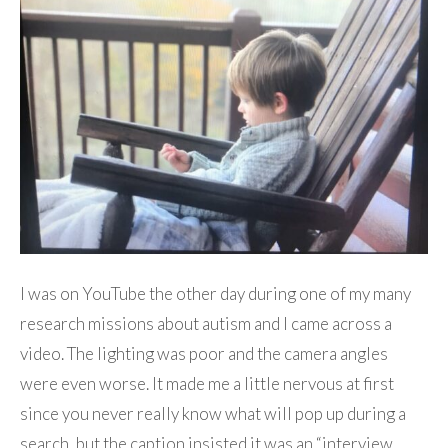
I was on YouTube the other day during one of my many
research missions about autism and I came across a
video. The lighting was poor and the camera angles
were even worse. It made me a little nervous at first
since you never really know what will pop up during a
search, but the caption insisted it was an “interview