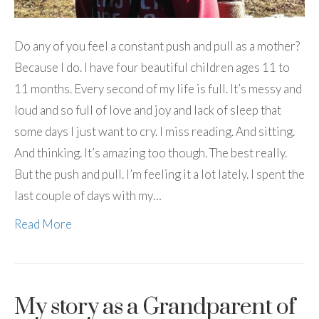
Do any of you feel a constant push and pull as a mother?
Because I do. I have four beautiful children ages 11 to
11 months. Every second of my life is full. It’s messy and
loud and so full of love and joy and lack of sleep that
some days I just want to cry. I miss reading. And sitting.
And thinking. It’s amazing too though. The best really.
But the push and pull. I’m feeling it a lot lately. I spent the
last couple of days with my…
Read More
My story as a Grandparent of