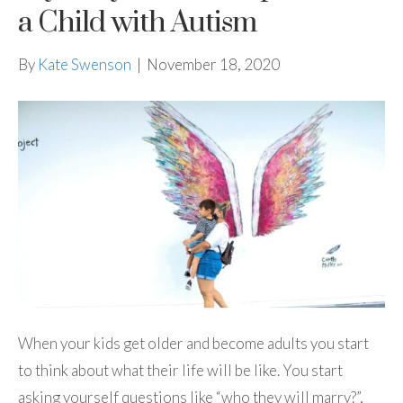
a Child with Autism
By
Kate Swenson
|
November 18, 2020
When your kids get older and become adults you start
to think about what their life will be like. You start
asking yourself questions like “who they will marry?”,