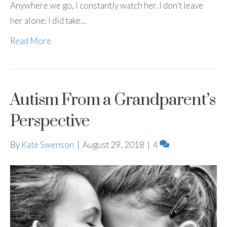
Anywhere we go, I constantly watch her. I don’t leave
her alone. I did take…
Read More
Autism From a Grandparent’s
Perspective
By
Kate Swenson
|
August 29, 2018
|
4