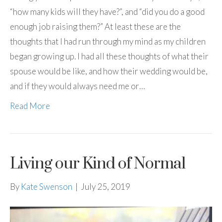
“how many kids will they have?”, and “did you do a good
enough job raising them?” At least these are the
thoughts that I had run through my mind as my children
began growing up. I had all these thoughts of what their
spouse would be like, and how their wedding would be,
and if they would always need me or…
Read More
Living our Kind of Normal
By
Kate Swenson
|
July 25, 2019