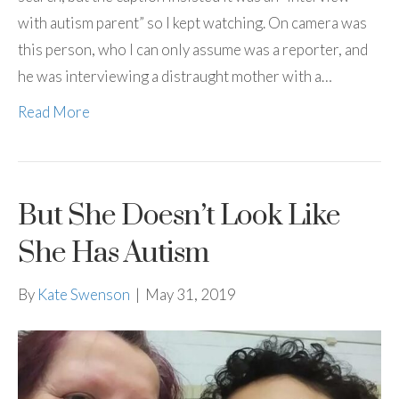
with autism parent” so I kept watching. On camera was
this person, who I can only assume was a reporter, and
he was interviewing a distraught mother with a…
Read More
But She Doesn’t Look Like
She Has Autism
By
Kate Swenson
|
May 31, 2019