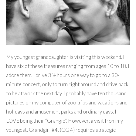
My youngest granddaughter is visiting this weekend. I
have six of these treasures ranging from ages 10 to 18. I
adore them. I drive 3 ½ hours one way to go to a 30-
minute concert, only to turn right around and drive back
to be at work the next day. I probably have ten thousand
pictures on my computer of zoo trips and vacations and
holidays and amusement parks and ordinary days. I
LOVE being their “Grangie”. However, a visit from my
youngest, Grandgirl #4, (GG 4) requires strategic