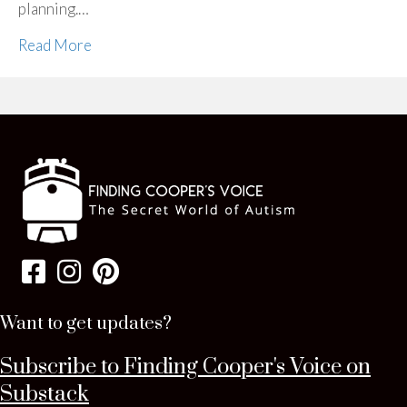
planning.…
Read More
Want to get updates?
Subscribe to Finding Cooper's Voice on
Substack