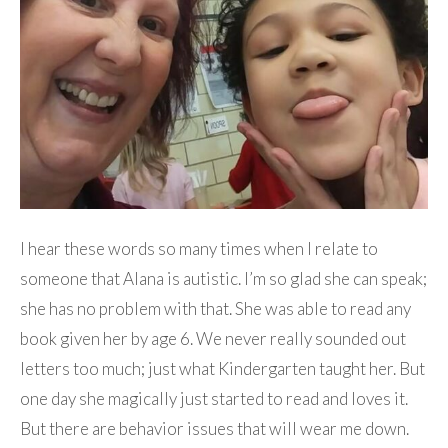
I hear these words so many times when I relate to
someone that Alana is autistic. I’m so glad she can speak;
she has no problem with that. She was able to read any
book given her by age 6. We never really sounded out
letters too much; just what Kindergarten taught her. But
one day she magically just started to read and loves it.
But there are behavior issues that will wear me down.