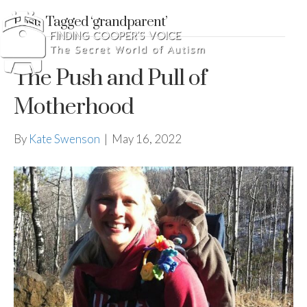
Posts Tagged ‘grandparent’
The Push and Pull of
Motherhood
By
Kate Swenson
|
May 16, 2022