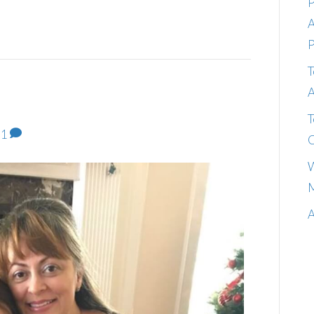
P
A
P
T
A
T
1
C
W
M
A