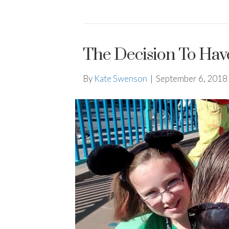
The Decision To Hav
By
Kate Swenson
|
September 6, 2018