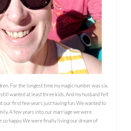
dren. For the longest time my magic number was six.
still wanted at least three kids. And my husband felt
 our first few years just having fun. We wanted to
mily. A few years into our marriage we were
 so happy. We were finally living our dream of