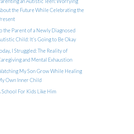
arenting an Autistic Teen: Worrying
bout the Future While Celebrating the
resent
o the Parent of a Newly Diagnosed
utistic Child: It’s Going to Be Okay
oday, I Struggled: The Reality of
aregiving and Mental Exhaustion
atching My Son Grow While Healing
y Own Inner Child
 School For Kids Like Him