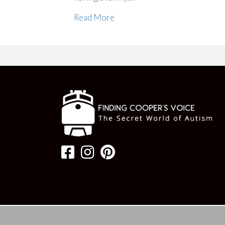
Read More