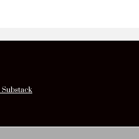
n Substack