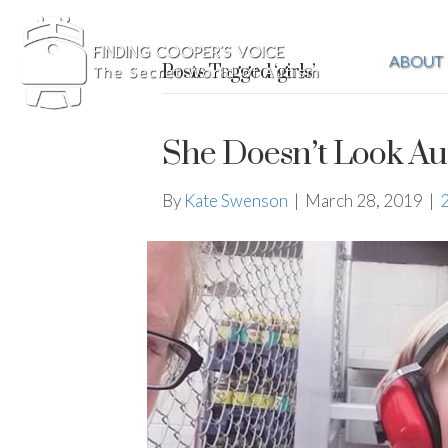
ABOUT
Posts Tagged ‘girls’
She Doesn’t Look Aut
By
Kate Swenson
|
March 28, 2019
|