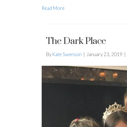
Read More
The Dark Place
By
Kate Swenson
|
January 23, 2019
|