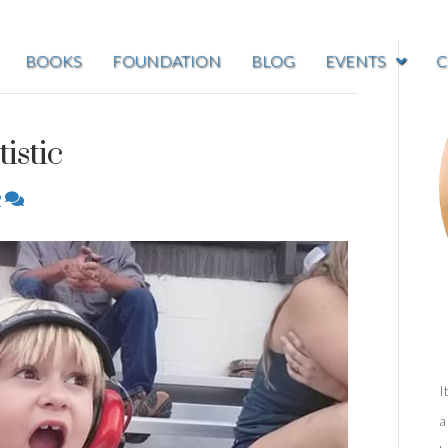
BOOKS
FOUNDATION
BLOG
EVENTS
C
istic
2
I
a