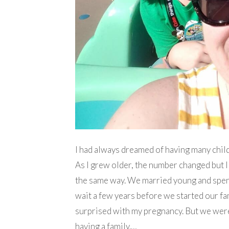
I had always dreamed of having many chil
As I grew older, the number changed but I 
the same way. We married young and spent
wait a few years before we started our fa
surprised with my pregnancy. But we were
having a family.…