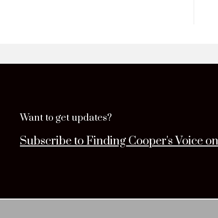
Want to get updates?
Subscribe to Finding Cooper's Voice o