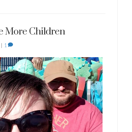
e More Children
|
1