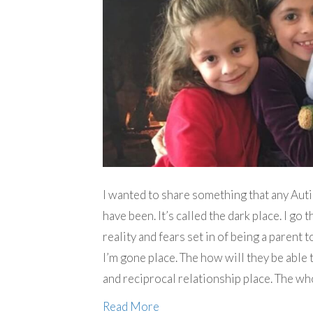
I wanted to share something that any Autis
have been. It’s called the dark place. I go
reality and fears set in of being a parent
I’m gone place. The how will they be able 
and reciprocal relationship place. The wh
Read More