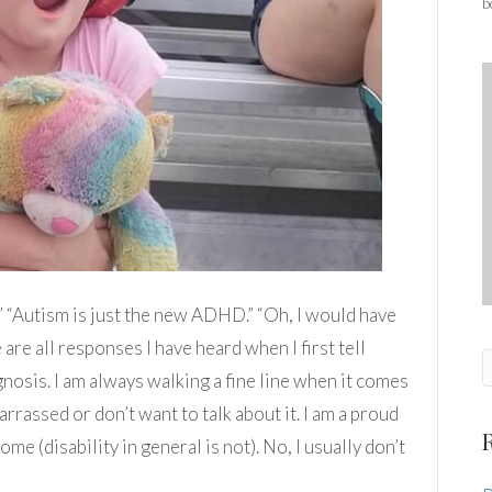
b
?” “Autism is just the new ADHD.” “Oh, I would have
are all responses I have heard when I first tell
osis. I am always walking a fine line when it comes
arrassed or don’t want to talk about it. I am a proud
e (disability in general is not). No, I usually don’t