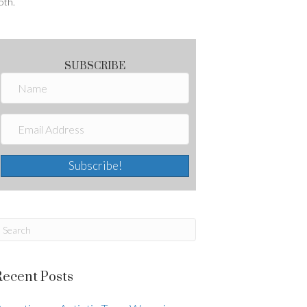
oth.
SUBSCRIBE
Subscribe!
Recent Posts