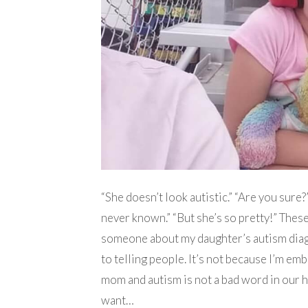
“She doesn’t look autistic.” “Are you sure
never known.” “But she’s so pretty!” These 
someone about my daughter’s autism diagn
to telling people. It’s not because I’m emb
mom and autism is not a bad word in our hom
want…