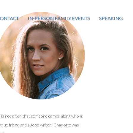
ONTACT
IN-PERSON FAMILY EVENTS
SPEAKING
t is not often that someone comes along who is
 true friend and a good writer. Charlotte was