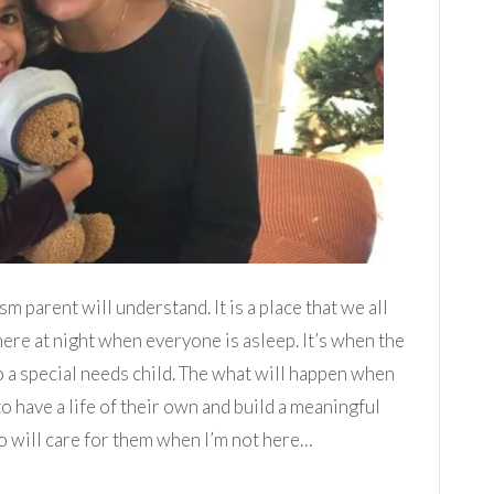
m parent will understand. It is a place that we all
 there at night when everyone is asleep. It’s when the
 to a special needs child. The what will happen when
to have a life of their own and build a meaningful
o will care for them when I’m not here…