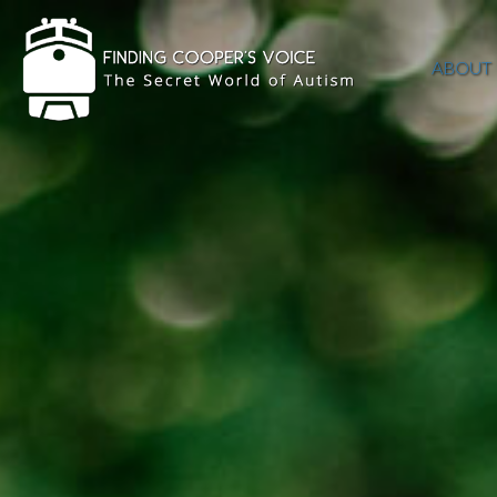
ABOUT