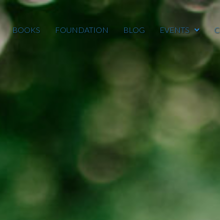
BOOKS
FOUNDATION
BLOG
EVENTS
C