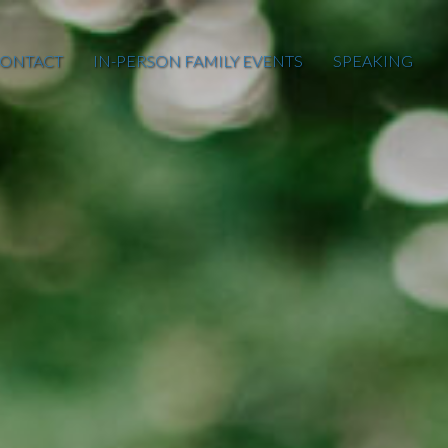
ONTACT
IN-PERSON FAMILY EVENTS
SPEAKING