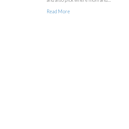
Read More