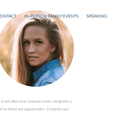
ONTACT
IN-PERSON FAMILY EVENTS
SPEAKING
t is not often that someone comes along who is
 true friend and a good writer. Charlotte was