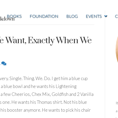
BOOKS
FOUNDATION
BLOG
EVENTS
C
akdown’
e Want, Exactly When We
5
ry. Single. Thing. We. Do. I get him a blue cup
in a blue bowl and he wants his Lightening
a few Cheerios, Chex Mix, Goldfish and 2 Vanilla
one. He wants his Thomas shirt. Not his blue
I
n his booster anymore. He wants to pick his chair
a