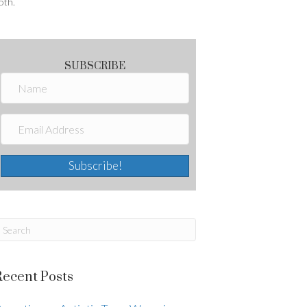
oth.
SUBSCRIBE
Subscribe!
Recent Posts