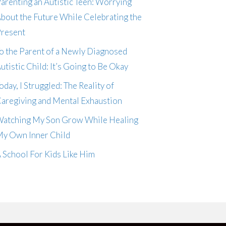
arenting an Autistic Teen: Worrying
bout the Future While Celebrating the
resent
o the Parent of a Newly Diagnosed
utistic Child: It’s Going to Be Okay
oday, I Struggled: The Reality of
aregiving and Mental Exhaustion
atching My Son Grow While Healing
y Own Inner Child
 School For Kids Like Him