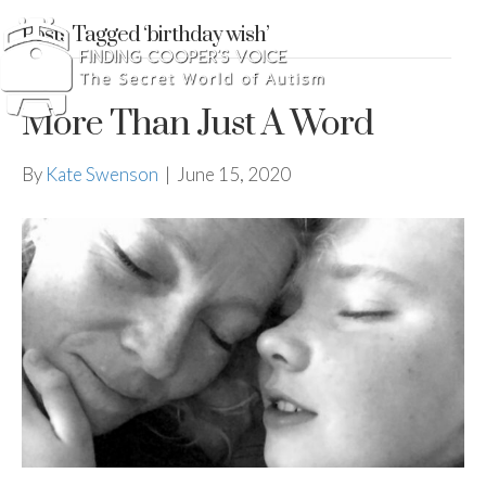
Posts Tagged ‘birthday wish’
More Than Just A Word
By
Kate Swenson
|
June 15, 2020