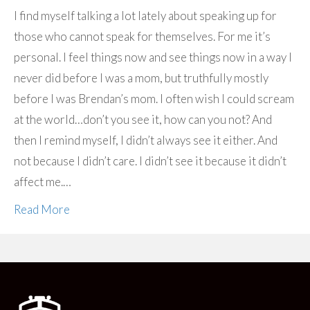
I find myself talking a lot lately about speaking up for
those who cannot speak for themselves. For me it’s
personal. I feel things now and see things now in a way I
never did before I was a mom, but truthfully mostly
before I was Brendan’s mom. I often wish I could scream
at the world…don’t you see it, how can you not? And
then I remind myself, I didn’t always see it either. And
not because I didn’t care. I didn’t see it because it didn’t
affect me.…
Read More