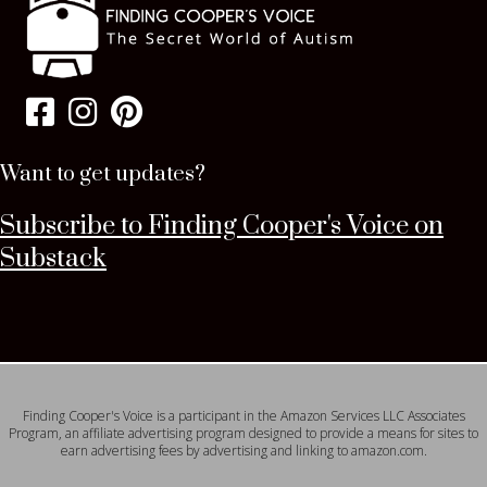
Want to get updates?
Subscribe to Finding Cooper's Voice on
Substack
Finding Cooper's Voice is a participant in the Amazon Services LLC Associates
Program, an affiliate advertising program designed to provide a means for sites to
earn advertising fees by advertising and linking to amazon.com.