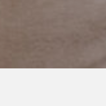
JUNE 15, 2020
More Than Just A Word