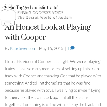
Posts Tagged ‘autistic traits’
An Honest Look at Playing
with Cooper
By
Kate Swenson
|
May 15, 2015
|
1
I took this video of Cooper last night. We were ‘playing’
trains. I have so many memories of setting up this train
track with Cooper and thanking God that he played with
something. And telling therapists that he was fine
because he played with toys. I was lying to myself. Lying
to them. I set the train track up. I put all the trains
together. If one thing is off he will destroy the track and