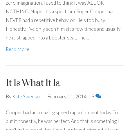
zero imagination. I used to think it was ALL OR
NOTHING. Nope. It’s a spectrum. Super Cooper has
NEVER had a repetitive behavior. He’s too busy.
Honestly, I’ve only seen him sit a few times and usually
he is strapped into a booster seat. The…
Read More
It Is What It Is.
By
Kate Swenson
|
February 11, 2014
|
8
Cooper had an amazing speech appointment today. To
put it honestly, he was perfect. And that is something I
don’t get to say all the time. He played, giggled, flirted,