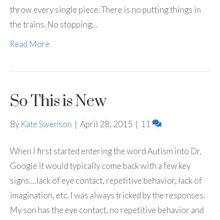
throw every single piece. There is no putting things in
the trains. No stopping…
Read More
So This is New
By
Kate Swenson
|
April 28, 2015
|
11
When I first started entering the word Autism into Dr.
Google it would typically come back with a few key
signs….lack of eye contact, repetitive behavior, lack of
imagination, etc. I was always tricked by the responses.
My son has the eye contact, no repetitive behavior and