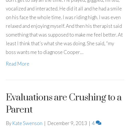
vocalized and interacted. He did it all and he had a smile
on his face the whole time. I was riding high. I was even
relaxed and enjoying myself. And then his therapist said
something that was supposed to make me feel better. At
least I think that’s what she was doing. She said, “my
boss wants me to diagnose Cooper…
Read More
Evaluations are Crushing to a
Parent
By
Kate Swenson
|
December 9, 2013
|
4