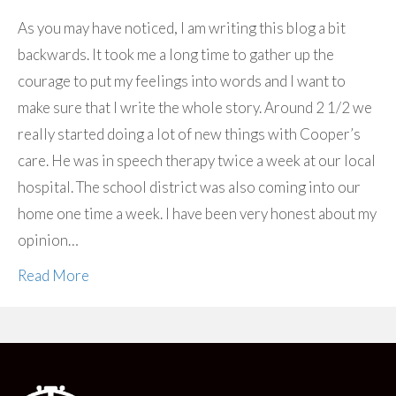
As you may have noticed, I am writing this blog a bit
backwards. It took me a long time to gather up the
courage to put my feelings into words and I want to
make sure that I write the whole story. Around 2 1/2 we
really started doing a lot of new things with Cooper’s
care. He was in speech therapy twice a week at our local
hospital. The school district was also coming into our
home one time a week. I have been very honest about my
opinion…
Read More