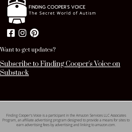
Want to get updates?
Subscribe to Finding Cooper's Voice on
Substack
Finding Cooper's Voice is a participant in the Amazon Services LLC Associates
Program, an affiliate advertising program designed to provide a means for sites to
earn advertising fees by advertising and linking to amazon.com.