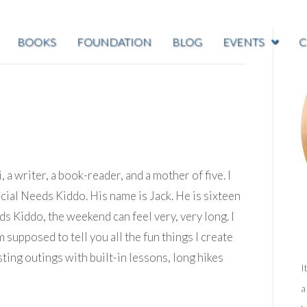
BOOKS
FOUNDATION
BLOG
EVENTS
C
, a writer, a book-reader, and a mother of five. I
ial Needs Kiddo. His name is Jack. He is sixteen
s Kiddo, the weekend can feel very, very long. I
 supposed to tell you all the fun things I create
ting outings with built-in lessons, long hikes
I
a