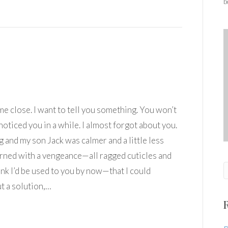
b
me close. I want to tell you something. You won’t
 noticed you in a while. I almost forgot about you.
 and my son Jack was calmer and a little less
turned with a vengeance—all ragged cuticles and
ink I’d be used to you by now—that I could
ut a solution,…