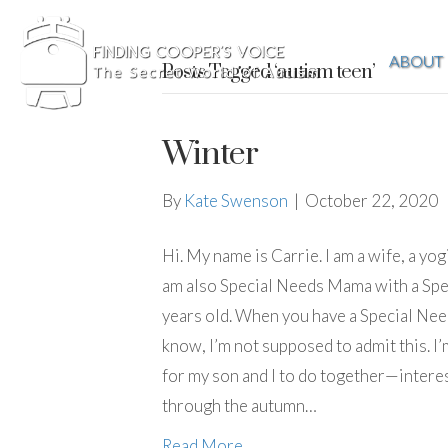
ABOUT
Posts Tagged ‘autism teen’
Winter
By
Kate Swenson
|
October 22, 2020
Hi. My name is Carrie. I am a wife, a yogi
am also Special Needs Mama with a Spec
years old. When you have a Special Need
know, I’m not supposed to admit this. I’m
for my son and I to do together—interes
through the autumn…
Read More