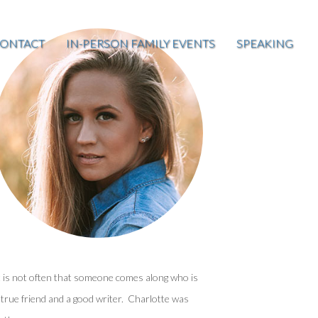
ONTACT
IN-PERSON FAMILY EVENTS
SPEAKING
t is not often that someone comes along who is
 true friend and a good writer. Charlotte was