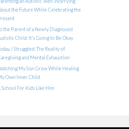
arenting an Autistic Teen: Worrying
bout the Future While Celebrating the
resent
o the Parent of a Newly Diagnosed
utistic Child: It’s Going to Be Okay
oday, I Struggled: The Reality of
aregiving and Mental Exhaustion
atching My Son Grow While Healing
y Own Inner Child
 School For Kids Like Him