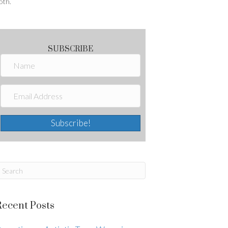
oth.
SUBSCRIBE
Subscribe!
Recent Posts