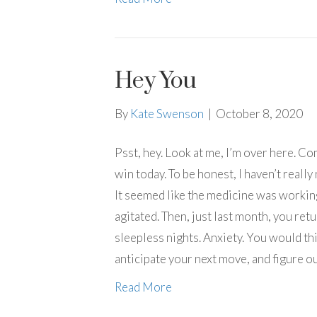
Hey You
By
Kate Swenson
|
October 8, 2020
Psst, hey. Look at me, I’m over here. Co
win today. To be honest, I haven’t really
It seemed like the medicine was working
agitated. Then, just last month, you re
sleepless nights. Anxiety. You would th
anticipate your next move, and figure o
Read More