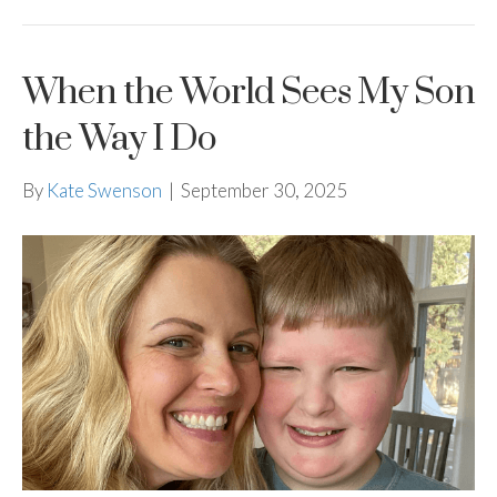
When the World Sees My Son
the Way I Do
By
Kate Swenson
|
September 30, 2025