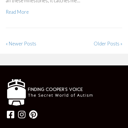
all these milestones, it catches me…
Read More
« Newer Posts
Older Posts »