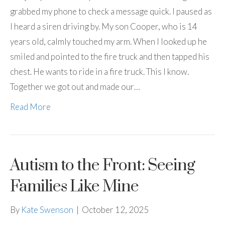
grabbed my phone to check a message quick. I paused as
I heard a siren driving by. My son Cooper, who is 14
years old, calmly touched my arm. When I looked up he
smiled and pointed to the fire truck and then tapped his
chest. He wants to ride in a fire truck. This I know.
Together we got out and made our…
Read More
Autism to the Front: Seeing
Families Like Mine
By
Kate Swenson
|
October 12, 2025