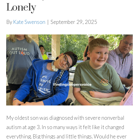
Lonely
By
Kate Swenson
|
September 29, 2025
My oldest son was diagnosed with severe nonverbal
autism at age 3. In so many ways it felt like it changed
everything. Big things and little things. Would he ever