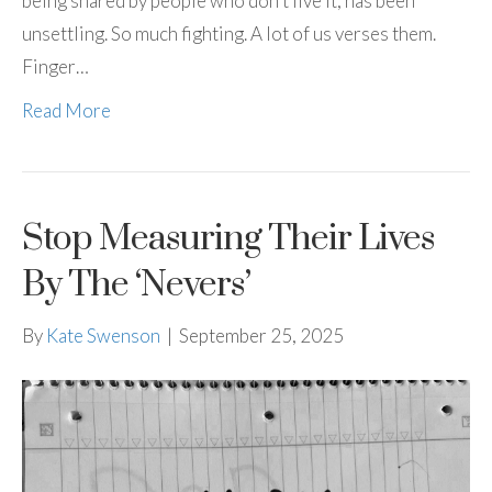
being shared by people who don’t live it, has been
unsettling. So much fighting. A lot of us verses them.
Finger…
Read More
Stop Measuring Their Lives
By The ‘Nevers’
By
Kate Swenson
|
September 25, 2025