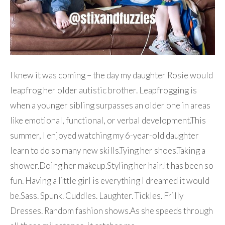
I knew it was coming – the day my daughter Rosie would
leapfrog her older autistic brother. Leapfrogging is
when a younger sibling surpasses an older one in areas
like emotional, functional, or verbal development.This
summer, I enjoyed watching my 6-year-old daughter
learn to do so many new skills.Tying her shoes.Taking a
shower.Doing her makeup.Styling her hair.It has been so
fun. Having a little girl is everything I dreamed it would
be.Sass. Spunk. Cuddles. Laughter. Tickles. Frilly
Dresses. Random fashion shows.As she speeds through