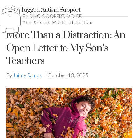
Posts Tagged ‘Autism Support’
More Than a Distraction: An
Open Letter to My Son’s
Teachers
By
Jaime Ramos
|
October 13, 2025