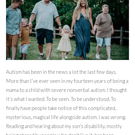
Autism has been in the news a lot the last few days.
More than I’ve ever seen in my fourteen years of being a
mama to a child with severe nonverbal autism. I thought
it’s what I wanted. To be seen. To be understood. To
finally have people take notice of this complicated,
mysterious, magical life alongside autism. I was wrong.
Reading and hearing about my son’s disability, mostly