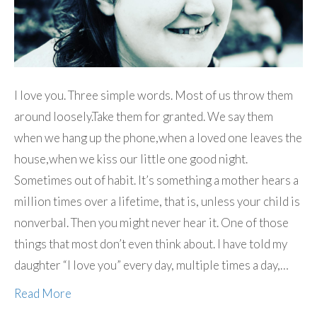
I love you. Three simple words. Most of us throw them
around loosely.Take them for granted. We say them
when we hang up the phone,when a loved one leaves the
house,when we kiss our little one good night.
Sometimes out of habit. It’s something a mother hears a
million times over a lifetime, that is, unless your child is
nonverbal. Then you might never hear it. One of those
things that most don’t even think about. I have told my
daughter “I love you” every day, multiple times a day,…
Read More