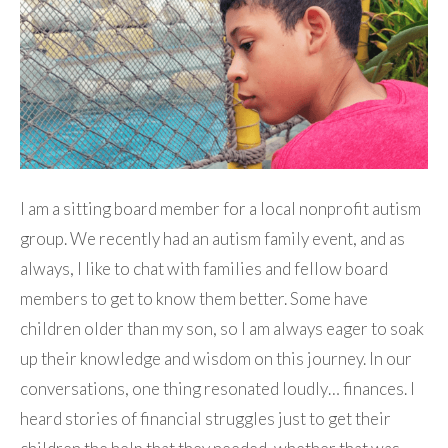
I am a sitting board member for a local nonprofit autism
group. We recently had an autism family event, and as
always, I like to chat with families and fellow board
members to get to know them better. Some have
children older than my son, so I am always eager to soak
up their knowledge and wisdom on this journey. In our
conversations, one thing resonated loudly… finances. I
heard stories of financial struggles just to get their