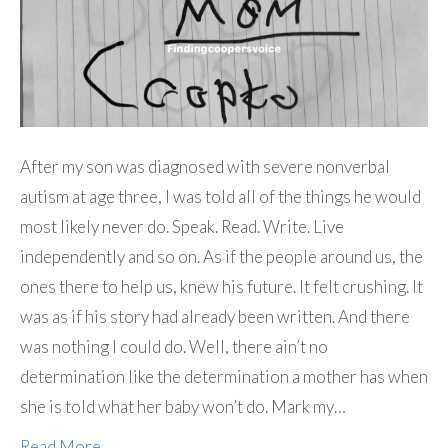
After my son was diagnosed with severe nonverbal
autism at age three, I was told all of the things he would
most likely never do. Speak. Read. Write. Live
independently and so on. As if the people around us, the
ones there to help us, knew his future. It felt crushing. It
was as if his story had already been written. And there
was nothing I could do. Well, there ain’t no
determination like the determination a mother has when
she is told what her baby won’t do. Mark my…
Read More