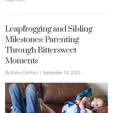
Leapfrogging and Sibling
Milestones: Parenting
Through Bittersweet
Moments
By
Robyn DeMars
|
September 19, 2025