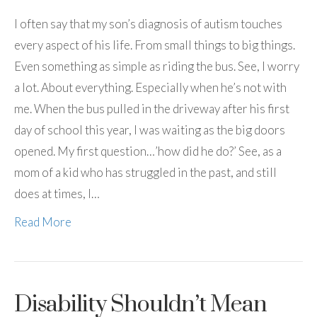
I often say that my son’s diagnosis of autism touches
every aspect of his life. From small things to big things.
Even something as simple as riding the bus. See, I worry
a lot. About everything. Especially when he’s not with
me. When the bus pulled in the driveway after his first
day of school this year, I was waiting as the big doors
opened. My first question…’how did he do?’ See, as a
mom of a kid who has struggled in the past, and still
does at times, I…
Read More
Disability Shouldn’t Mean