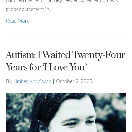
children the help that they needed, whether that was
proper placement in…
Read More
Autism: I Waited Twenty-Four
Years for ‘I Love You’
By
Kimberly Mcisaac
|
October 2, 2025