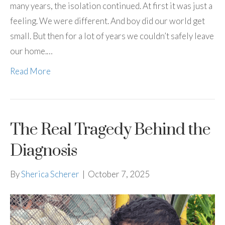
many years, the isolation continued. At first it was just a
feeling. We were different. And boy did our world get
small. But then for a lot of years we couldn’t safely leave
our home.…
Read More
The Real Tragedy Behind the
Diagnosis
By
Sherica Scherer
|
October 7, 2025