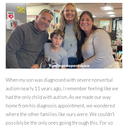
When my son was diagnosed with severe nonverbal
autism nearly 11 years ago, I remember feeling like we
had the only child with autism. As we made our way
home from his diagnosis appointment, we wondered
where the other families like ours were. We couldn’t
possibly be the only ones going through this. For so