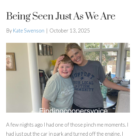
Being Seen Just As We Are
By
Kate Swenson
|
October 13, 2025
A few nights ago I had one of those pinch me moments. I
had just put the car in park and turned off the engine. I