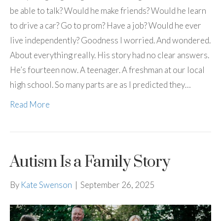
be able to talk? Would he make friends? Would he learn
to drive a car? Go to prom? Have a job? Would he ever
live independently? Goodness I worried. And wondered.
About everything really. His story had no clear answers.
He’s fourteen now. A teenager. A freshman at our local
high school. So many parts are as I predicted they…
Read More
Autism Is a Family Story
By
Kate Swenson
|
September 26, 2025