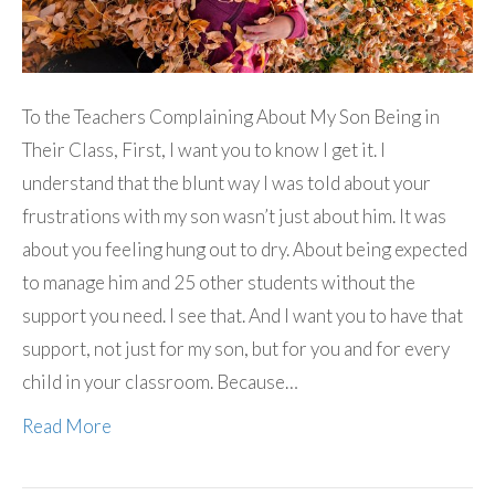
To the Teachers Complaining About My Son Being in
Their Class, First, I want you to know I get it. I
understand that the blunt way I was told about your
frustrations with my son wasn’t just about him. It was
about you feeling hung out to dry. About being expected
to manage him and 25 other students without the
support you need. I see that. And I want you to have that
support, not just for my son, but for you and for every
child in your classroom. Because…
Read More