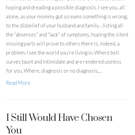
hoping and dreading a possible diagnosis. I see you, all
alone, as your mommy gut screams something is wrong,
to the disbelief of your husband and family…listing all
the “absences” and “lack” of symptoms, hoping the silent
missing parts will prove to others there is, indeed, a
problem. I see the world you’re living in. Where bell
curves taunt and intimidate and are rendered useless
for you. Where, diagnosis or no diagnosis,…
Read More
I Still Would Have Chosen
You