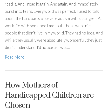
read it. And I read it again. And again. And immediately
burst into tears. Every word was perfect. I used to talk
about the hard parts of severe autism with strangers. At
work. Or with someone I met out. These were nice
people that didn’t live in my world. They had no idea. And
while they usually were absolutely wonderful, they just
didn’t understand. I’d notice as I was…
Read More
How Mothers of
Handicapped Children are
Chosen