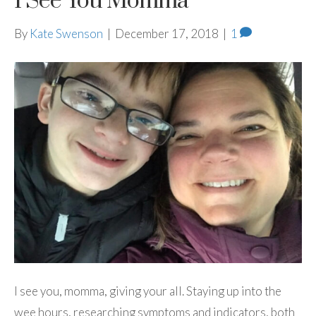
I See You Momma
By
Kate Swenson
|
December 17, 2018
|
1
I see you, momma, giving your all. Staying up into the
wee hours, researching symptoms and indicators, both