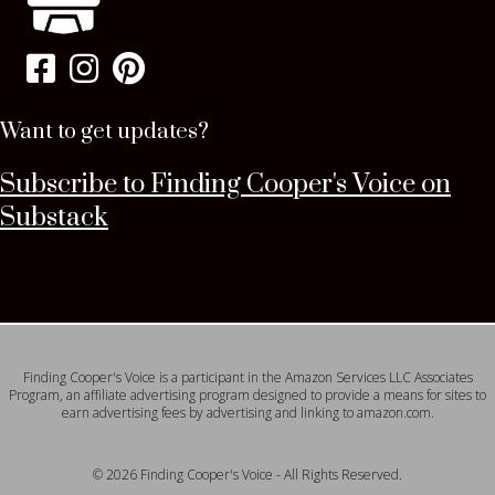
Want to get updates?
Subscribe to Finding Cooper's Voice on
Substack
Finding Cooper's Voice is a participant in the Amazon Services LLC Associates
Program, an affiliate advertising program designed to provide a means for sites to
earn advertising fees by advertising and linking to amazon.com.
© 2026 Finding Cooper's Voice - All Rights Reserved.