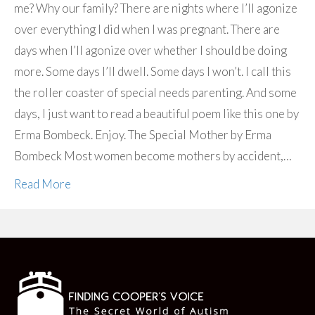
me? Why our family? There are nights where I’ll agonize
over everything I did when I was pregnant. There are
days when I’ll agonize over whether I should be doing
more. Some days I’ll dwell. Some days I won’t. I call this
the roller coaster of special needs parenting. And some
days, I just want to read a beautiful poem like this one by
Erma Bombeck. Enjoy. The Special Mother by Erma
Bombeck Most women become mothers by accident,…
Read More