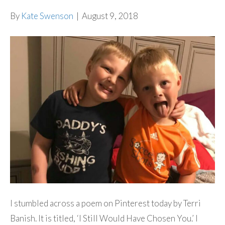
By
Kate Swenson
|
August 9, 2018
I stumbled across a poem on Pinterest today by Terri
Banish. It is titled, ‘I Still Would Have Chosen You.’ I