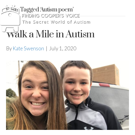
Posts Tagged ‘Autism poem’
Walk a Mile in Autism
By
Kate Swenson
|
July 1, 2020