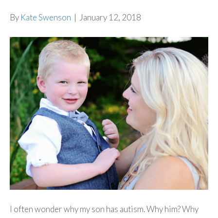
By
Kate Swenson
|
January 12, 2018
I often wonder why my son has autism. Why him? Why