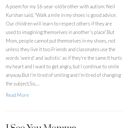
A poem for my 16-year-old brother with autism: Neil
Kurshan said, “Walk a mile in my shoes is good advice.
Our children will learn to respect others if they are
used to imagining themselves in another’s place”.But
Mom, people cannot put themselves in my shoes, not
unless they live it too.Friends and classmates use the
words ‘weird’ and ‘autistic’ as if they’re the same.It hurts
my heart and I want to get angry, but I continue to smile
anyway.But I’m tired of smiling and I’m tired of changing
the subject.So,…
Read More