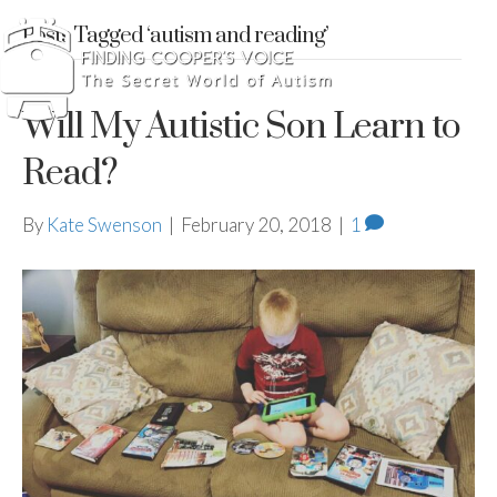
Posts Tagged ‘autism and reading’
Will My Autistic Son Learn to
Read?
By
Kate Swenson
|
February 20, 2018
|
1