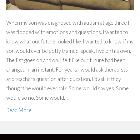
When my son was diagnosed with autism at age three I
was flooded with emotions and questions. I wanted to
know what our future looked like. I wanted to know if my
son would ever be potty trained, speak, live on his own.
The list goes on and on. I felt like our future had been
changed in an instant. For years I would ask therapists
and teachers question after question. I’d ask if they
thought he would ever talk. Some would say yes. Some
would so no. Some would…
Read More