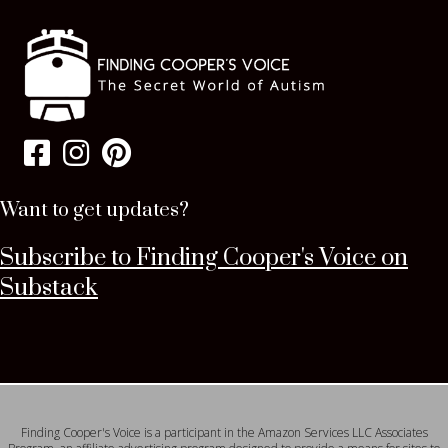
Want to get updates?
Subscribe to Finding Cooper's Voice on
Substack
Finding Cooper's Voice is a participant in the Amazon Services LLC Associates