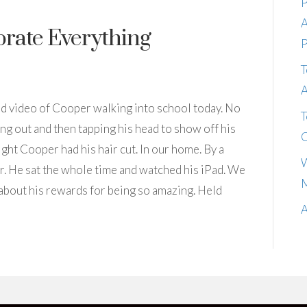
P
A
brate Everything
P
T
A
 had video of Cooper walking into school today. No
T
g out and then tapping his head to show off his
C
ght Cooper had his hair cut. In our home. By a
W
ver. He sat the whole time and watched his iPad. We
M
 about his rewards for being so amazing. Held
A