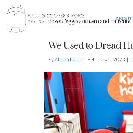
ABOUT
Posts Tagged ‘autism and haircuts’
We Used to Dread Ha
By
Alison Kacer
|
February 1, 2023
|