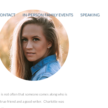
ONTACT
IN-PERSON FAMILY EVENTS
SPEAKING
t is not often that someone comes along who is
 true friend and a good writer. Charlotte was