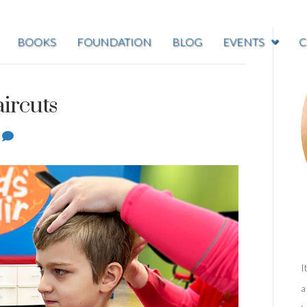
BOOKS
FOUNDATION
BLOG
EVENTS
C
ircuts
1
I
a