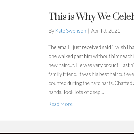
This is Why We Cele
By
Kate Swenson
|
April 3, 2021
The email I just received said ‘I wish I
one walked past him without him reachin
new haircut. He was very proud!’ Last ni
family friend. It was his best haircut e
counted during the hard parts. Chatted
hands. Took lots of deep…
Read More