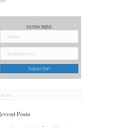
oth.
SUBSCRIBE
Subscribe!
Recent Posts