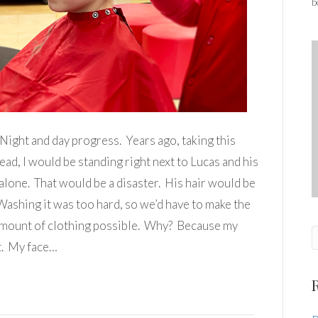
b
Night and day progress. Years ago, taking this
ad, I would be standing right next to Lucas and his
 alone. That would be a disaster. His hair would be
shing it was too hard, so we’d have to make the
 amount of clothing possible. Why? Because my
t. My face…