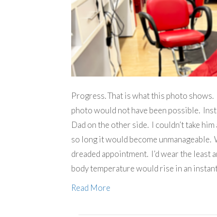
Progress. That is what this photo shows. 
photo would not have been possible. Inste
Dad on the other side. I couldn’t take him
so long it would become unmanageable. Wa
dreaded appointment. I’d wear the least
body temperature would rise in an instan
Read More