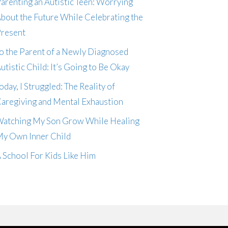
arenting an Autistic Teen: Worrying
bout the Future While Celebrating the
resent
o the Parent of a Newly Diagnosed
utistic Child: It’s Going to Be Okay
oday, I Struggled: The Reality of
aregiving and Mental Exhaustion
atching My Son Grow While Healing
y Own Inner Child
 School For Kids Like Him