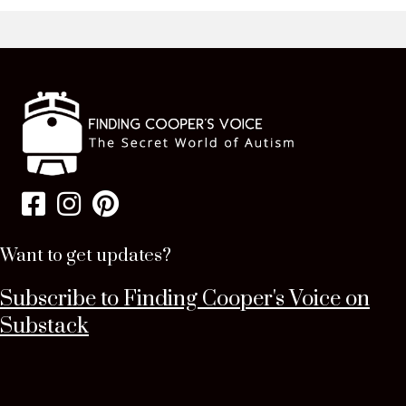
Want to get updates?
Subscribe to Finding Cooper's Voice on
Substack