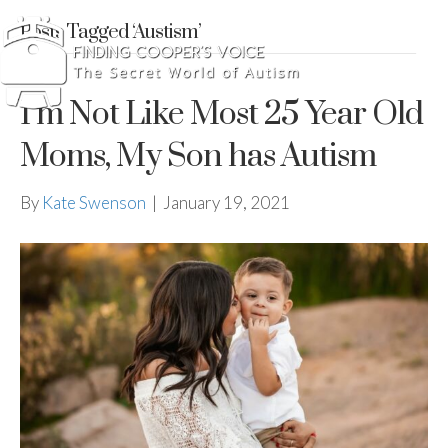
Posts Tagged ‘Austism’
I’m Not Like Most 25 Year Old
Moms, My Son has Autism
By
Kate Swenson
|
January 19, 2021