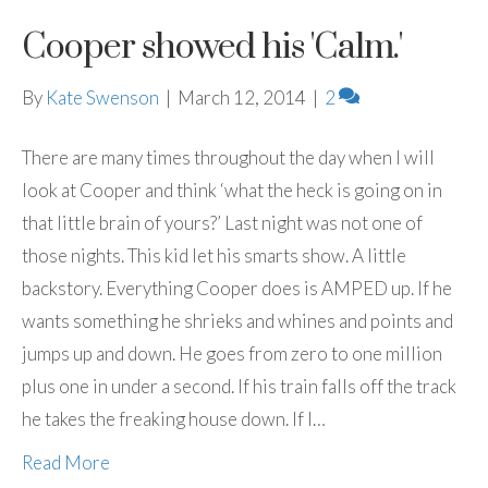
Cooper showed his 'Calm.'
By
Kate Swenson
|
March 12, 2014
|
2
There are many times throughout the day when I will
look at Cooper and think ‘what the heck is going on in
that little brain of yours?’ Last night was not one of
those nights. This kid let his smarts show. A little
backstory. Everything Cooper does is AMPED up. If he
wants something he shrieks and whines and points and
jumps up and down. He goes from zero to one million
plus one in under a second. If his train falls off the track
he takes the freaking house down. If I…
Read More