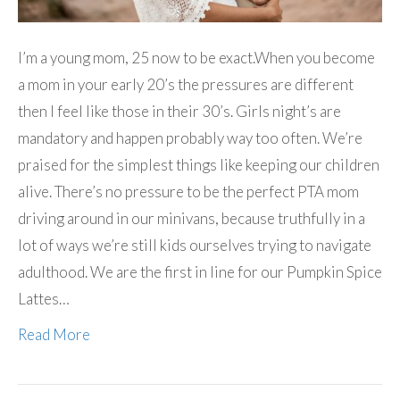
I’m a young mom, 25 now to be exact.When you become
a mom in your early 20’s the pressures are different
then I feel like those in their 30’s. Girls night’s are
mandatory and happen probably way too often. We’re
praised for the simplest things like keeping our children
alive. There’s no pressure to be the perfect PTA mom
driving around in our minivans, because truthfully in a
lot of ways we’re still kids ourselves trying to navigate
adulthood. We are the first in line for our Pumpkin Spice
Lattes…
Read More