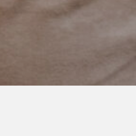
MARCH 12, 2014
Cooper showed his 'Calm.'
There are many
times throughout