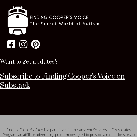
Want to get updates?
Subscribe to Finding Cooper's Voice on
Substack
Finding Cooper's Voice is a participant in the Amazon Services LLC Associates
Program, an affiliate advertising program designed to provide a means for sites to