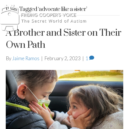
Posts Tagged ‘advocate like a sister’
A Brother and Sister on Their
Own Path
By
Jaime Ramos
|
February 2, 2023
|
1