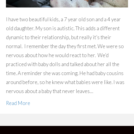
I have two beautiful kids, a 7 year old son and a 4 year
old daughter. My son is autistic. This adds a different
dynamic to their relationship, but really it’s their
normal. I remember the day they first met. We were so
nervous about how he would react to her. We’d
practiced with baby dolls and talked about her all the
time. A reminder she was coming. He had baby cousins
around before, so he knew what babies were like. I was
nervous about a baby that never leaves…
Read More