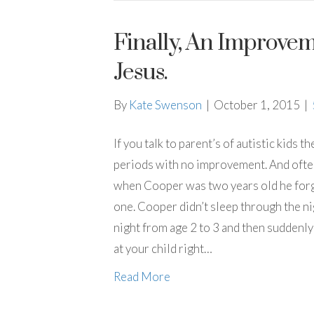
Finally, An Improve
Jesus.
By
Kate Swenson
|
October 1, 2015
|
If you talk to parent’s of autistic kids t
periods with no improvement. And often 
when Cooper was two years old he forgot
one. Cooper didn’t sleep through the ni
night from age 2 to 3 and then suddenly
at your child right…
Read More