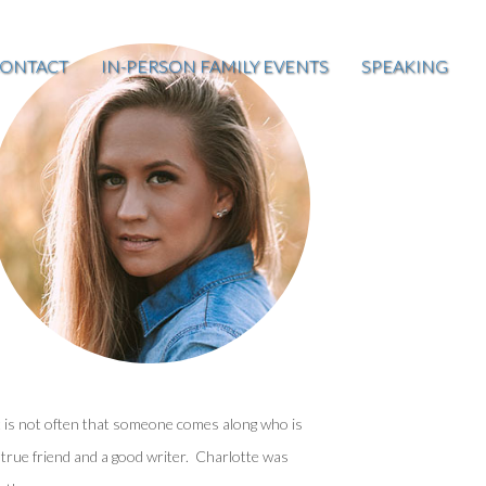
ONTACT
IN-PERSON FAMILY EVENTS
SPEAKING
t is not often that someone comes along who is
 true friend and a good writer. Charlotte was