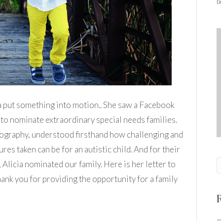
b
ia put something into motion.. She saw a Facebook
to nominate extraordinary special needs families.
ography, understood firsthand how challenging and
res taken can be for an autistic child. And for their
Alicia nominated our family. Here is her letter to
hank you for providing the opportunity for a family