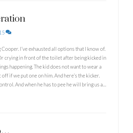
ration
15
 Cooper. I’ve exhausted all options that I know of.
r crying in front of the toilet after being kicked in
hings happening. The kid does not want to wear a
 off if we put one on him. And here’s the kicker.
control. And when he has to pee he will bring us a…
do…