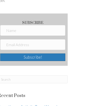
oth.
SUBSCRIBE
Subscribe!
Recent Posts