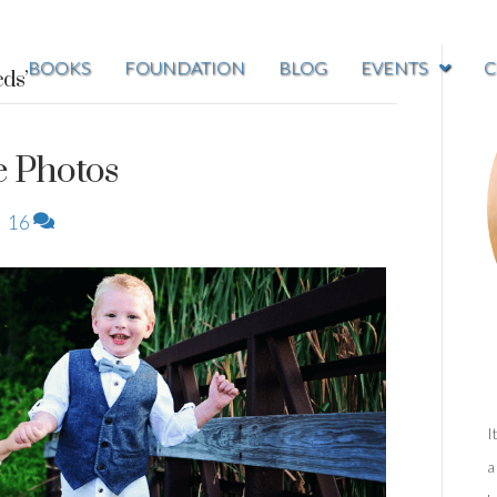
BOOKS
FOUNDATION
BLOG
EVENTS
C
eds’
e Photos
|
16
I
a