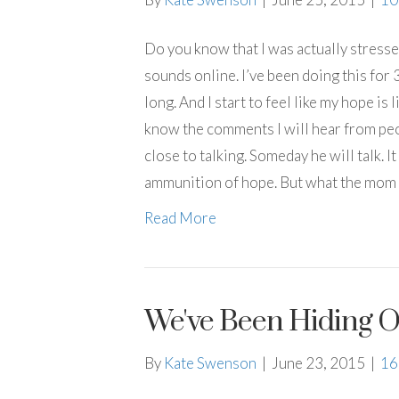
Do you know that I was actually stress
sounds online. I’ve been doing this for 
long. And I start to feel like my hope is l
know the comments I will hear from pe
close to talking. Someday he will talk. I
ammunition of hope. But what the mom
Read More
We've Been Hiding O
By
Kate Swenson
|
June 23, 2015
|
1