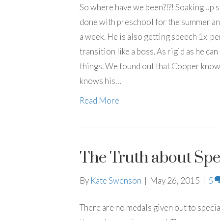
So where have we been?!?! Soaking up 
done with preschool for the summer and 
a week. He is also getting speech 1x p
transition like a boss. As rigid as he ca
things. We found out that Cooper knows 
knows his…
Read More
The Truth about Spe
By
Kate Swenson
|
May 26, 2015
|
5
There are no medals given out to special