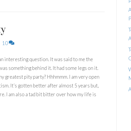
P
A
P
ty
T
A
|
10
T
C
n interesting question. It was said to me the
 was something behind it. It had some legs on it.
W
 my greatest pity party? Hhhmmm. I am very open
M
sm. It’s gotten better after almost 5 years but,
A
e. I am also a tad bit bitter over how my life is