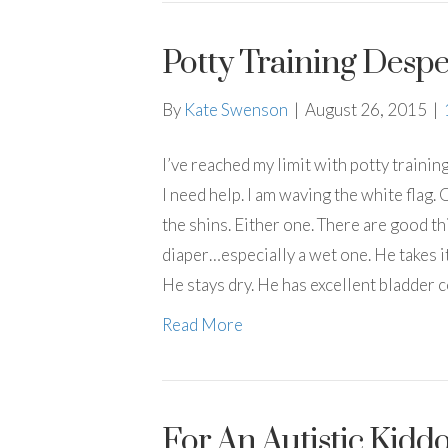
Potty Training Despe
By
Kate Swenson
|
August 26, 2015
|
I’ve reached my limit with potty training
I need help. I am waving the white flag. O
the shins. Either one. There are good t
diaper…especially a wet one. He takes it
He stays dry. He has excellent bladder 
Read More
For An Autistic Kid