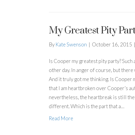
My Greatest Pity Par
By
Kate Swenson
|
October 16, 2015
Is Cooper my greatest pity party? Such a
other day. In anger of course, but there
And it truly got me thinking. Is Cooper
that I am heartbroken over Cooper’s auti
nevertheless, the heartbreak is still ther
different. Which is the part that a…
Read More