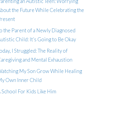
arenting an Autistic Teen: Worrying
bout the Future While Celebrating the
resent
o the Parent of a Newly Diagnosed
utistic Child: It’s Going to Be Okay
oday, I Struggled: The Reality of
aregiving and Mental Exhaustion
atching My Son Grow While Healing
y Own Inner Child
 School For Kids Like Him