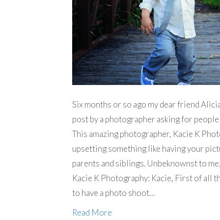
Six months or so ago my dear friend Alic
post by a photographer asking for people 
This amazing photographer, Kacie K Phot
upsetting something like having your pictu
parents and siblings. Unbeknownst to me, 
Kacie K Photography: Kacie, First of all t
to have a photo shoot…
Read More