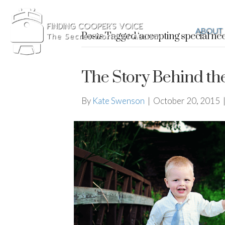
ABOUT
Posts Tagged ‘accepting special ne
The Story Behind th
By
Kate Swenson
|
October 20, 2015