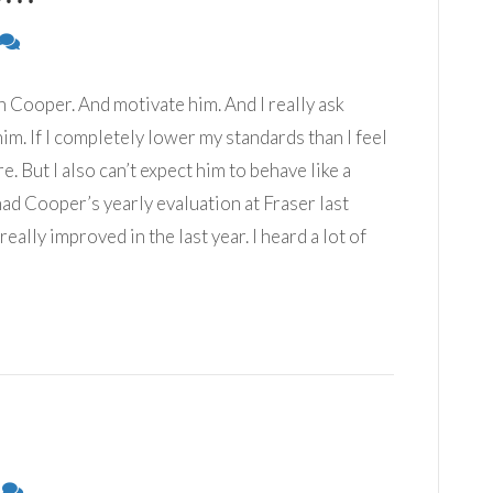
 Cooper. And motivate him. And I really ask
m. If I completely lower my standards than I feel
e. But I also can’t expect him to behave like a
I had Cooper’s yearly evaluation at Fraser last
really improved in the last year. I heard a lot of
0