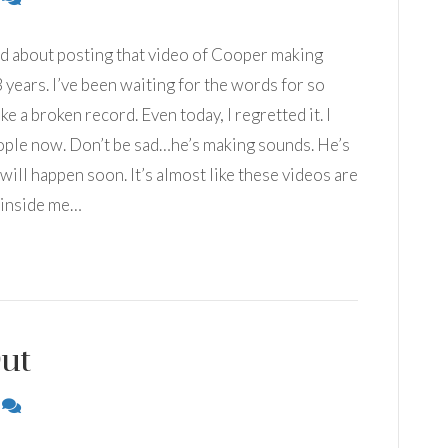
ed about posting that video of Cooper making
3 years. I’ve been waiting for the words for so
ike a broken record. Even today, I regretted it. I
ople now. Don’t be sad…he’s making sounds. He’s
t will happen soon. It’s almost like these videos are
 inside me…
ut
6