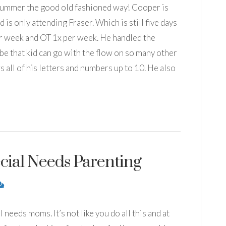
summer the good old fashioned way! Cooper is
is only attending Fraser. Which is still five days
er week and OT 1x per week. He handled the
n be that kid can go with the flow on so many other
all of his letters and numbers up to 10. He also
cial Needs Parenting
 needs moms. It’s not like you do all this and at