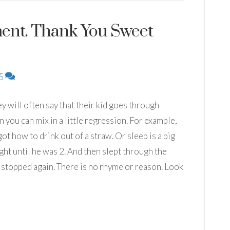
ment. Thank You Sweet
5
hey will often say that their kid goes through
you can mix in a little regression. For example,
 how to drink out of a straw. Or sleep is a big
ght until he was 2. And then slept through the
 stopped again. There is no rhyme or reason. Look