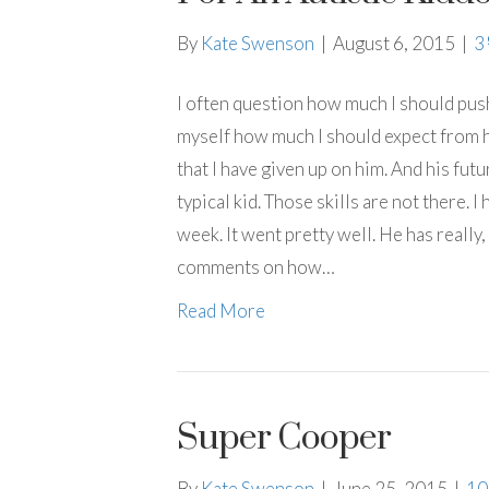
By
Kate Swenson
|
August 6, 2015
|
3
I often question how much I should push
myself how much I should expect from hi
that I have given up on him. And his futur
typical kid. Those skills are not there. 
week. It went pretty well. He has really, 
comments on how…
Read More
Super Cooper
By
Kate Swenson
|
June 25, 2015
|
1