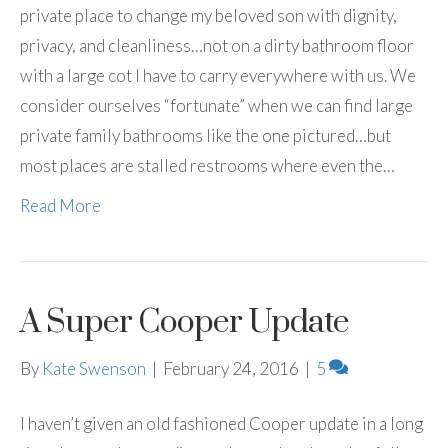
private place to change my beloved son with dignity,
privacy, and cleanliness…not on a dirty bathroom floor
with a large cot I have to carry everywhere with us. We
consider ourselves “fortunate” when we can find large
private family bathrooms like the one pictured…but
most places are stalled restrooms where even the…
Read More
A Super Cooper Update
By
Kate Swenson
|
February 24, 2016
|
5
I haven’t given an old fashioned Cooper update in a long