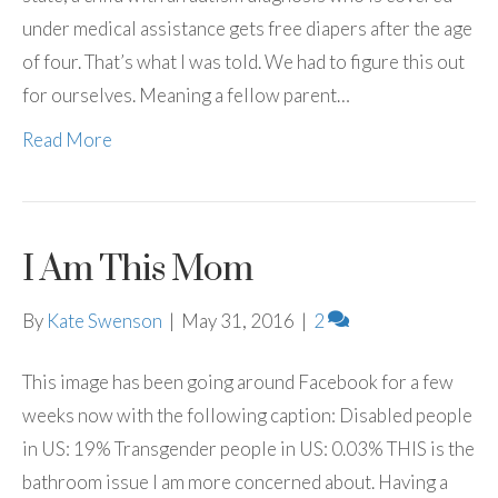
under medical assistance gets free diapers after the age
of four. That’s what I was told. We had to figure this out
for ourselves. Meaning a fellow parent…
Read More
I Am This Mom
By
Kate Swenson
|
May 31, 2016
|
2
This image has been going around Facebook for a few
weeks now with the following caption: Disabled people
in US: 19% Transgender people in US: 0.03% THIS is the
bathroom issue I am more concerned about. Having a