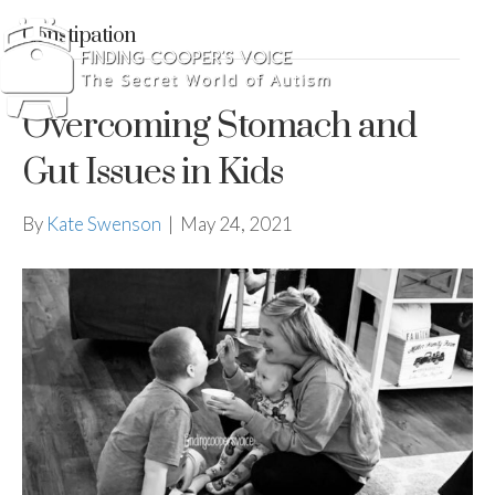
Constipation
Overcoming Stomach and
Gut Issues in Kids
By
Kate Swenson
|
May 24, 2021