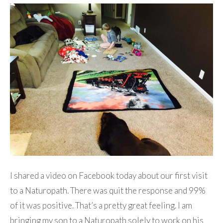
I shared a video on Facebook today about our first visit
to a Naturopath. There was quit the response and 99%
of it was positive. That’s a pretty great feeling. I am
bringing my son to a Naturopath solely to work on his