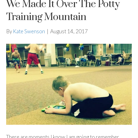
We Made It Over The Potty
Training Mountain
By
Kate Swenson
|
August 14, 2017
There are moments I know I am going to remember