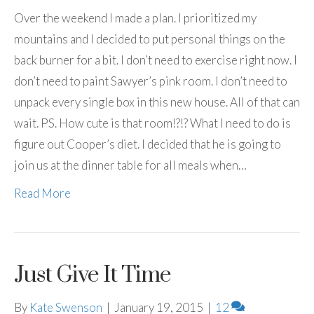
Over the weekend I made a plan. I prioritized my
mountains and I decided to put personal things on the
back burner for a bit. I don’t need to exercise right now. I
don’t need to paint Sawyer’s pink room. I don’t need to
unpack every single box in this new house. All of that can
wait. PS. How cute is that room!?!? What I need to do is
figure out Cooper’s diet. I decided that he is going to
join us at the dinner table for all meals when…
Read More
Just Give It Time
By
Kate Swenson
|
January 19, 2015
|
12