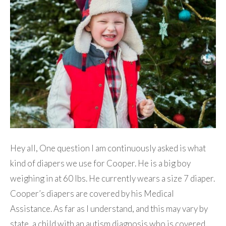
Hey all, One question I am continuously asked is what
kind of diapers we use for Cooper. He is a big boy
weighing in at 60 lbs. He currently wears a size 7 diaper.
Cooper’s diapers are covered by his Medical
Assistance. As far as I understand, and this may vary by
state, a child with an autism diagnosis who is covered