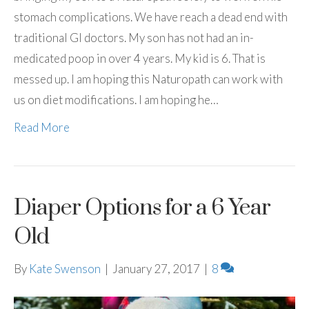
stomach complications. We have reach a dead end with
traditional GI doctors. My son has not had an in-
medicated poop in over 4 years. My kid is 6. That is
messed up. I am hoping this Naturopath can work with
us on diet modifications. I am hoping he…
Read More
Diaper Options for a 6 Year
Old
By
Kate Swenson
|
January 27, 2017
|
8