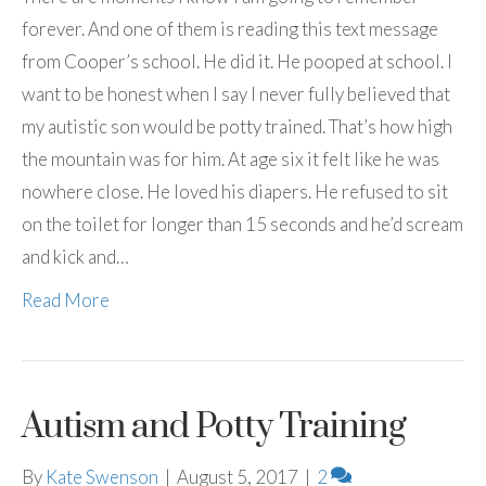
forever. And one of them is reading this text message
from Cooper’s school. He did it. He pooped at school. I
want to be honest when I say I never fully believed that
my autistic son would be potty trained. That’s how high
the mountain was for him. At age six it felt like he was
nowhere close. He loved his diapers. He refused to sit
on the toilet for longer than 15 seconds and he’d scream
and kick and…
Read More
Autism and Potty Training
By
Kate Swenson
|
August 5, 2017
|
2