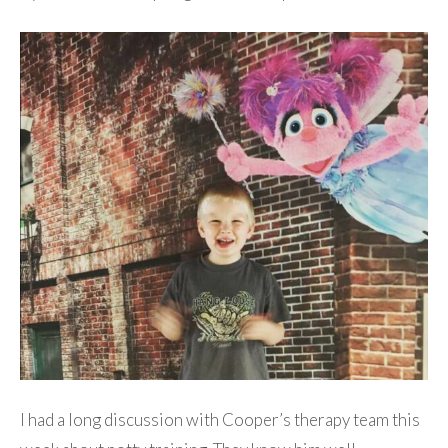
I had a long discussion with Cooper’s therapy team this