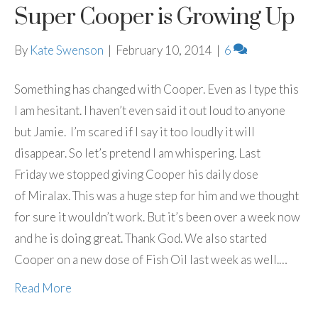
Super Cooper is Growing Up
By
Kate Swenson
|
February 10, 2014
|
6
Something has changed with Cooper. Even as I type this
I am hesitant. I haven’t even said it out loud to anyone
but Jamie. I’m scared if I say it too loudly it will
disappear. So let’s pretend I am whispering. Last
Friday we stopped giving Cooper his daily dose
of Miralax. This was a huge step for him and we thought
for sure it wouldn’t work. But it’s been over a week now
and he is doing great. Thank God. We also started
Cooper on a new dose of Fish Oil last week as well.…
Read More