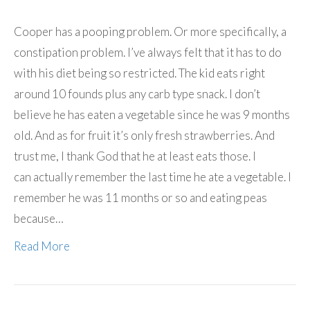
Cooper has a pooping problem. Or more specifically, a
constipation problem. I’ve always felt that it has to do
with his diet being so restricted. The kid eats right
around 10 founds plus any carb type snack. I don’t
believe he has eaten a vegetable since he was 9 months
old. And as for fruit it’s only fresh strawberries. And
trust me, I thank God that he at least eats those. I
can actually remember the last time he ate a vegetable. I
remember he was 11 months or so and eating peas
because…
Read More