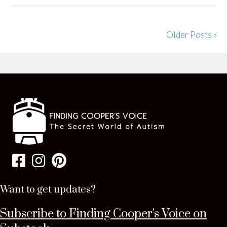
Older Posts »
Want to get updates?
Subscribe to Finding Cooper's Voice on