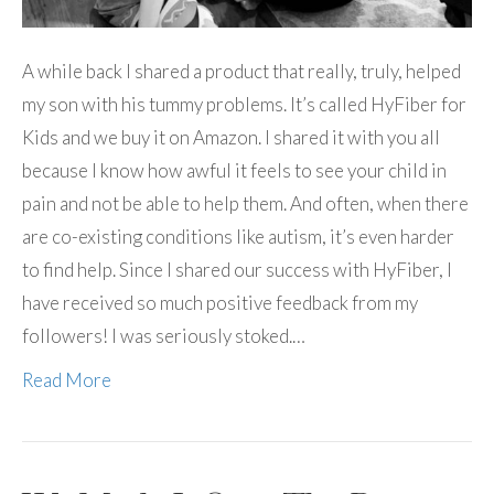
A while back I shared a product that really, truly, helped
my son with his tummy problems. It’s called HyFiber for
Kids and we buy it on Amazon. I shared it with you all
because I know how awful it feels to see your child in
pain and not be able to help them. And often, when there
are co-existing conditions like autism, it’s even harder
to find help. Since I shared our success with HyFiber, I
have received so much positive feedback from my
followers! I was seriously stoked.…
Read More