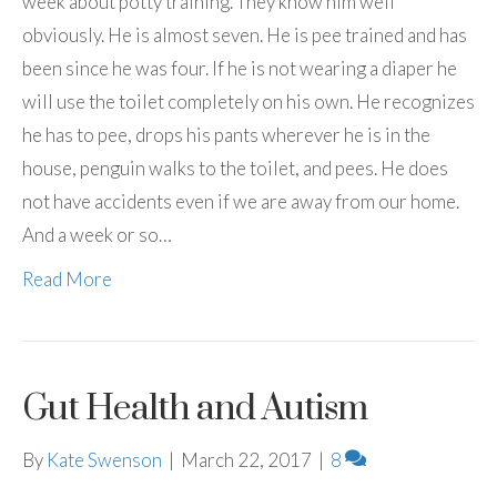
week about potty training. They know him well
obviously. He is almost seven. He is pee trained and has
been since he was four. If he is not wearing a diaper he
will use the toilet completely on his own. He recognizes
he has to pee, drops his pants wherever he is in the
house, penguin walks to the toilet, and pees. He does
not have accidents even if we are away from our home.
And a week or so…
Read More
Gut Health and Autism
By
Kate Swenson
|
March 22, 2017
|
8