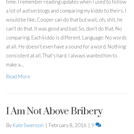
time. I remember reading updates when I used to follow
a lot of autism blogs and comparing my kiddo to theirs. I
would be like, Cooper can do that but wait, oh, shit, he
can’t do that. It was good and bad. So, don’t do that. No
comparing. Each kiddo is different. Language: No words
at all. He doesn’t even have a sound for a word. Nothing
consistent at all. That’s hard. I always wanted him to
make a…
Read More
I Am Not Above Bribery
By
Kate Swenson
|
February 8, 2016
|
9