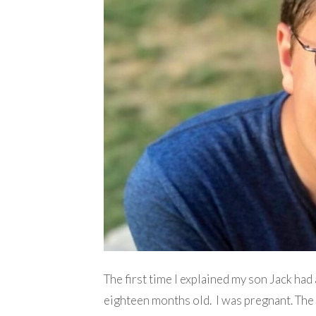
The first time I explained my son Jack ha
eighteen months old. I was pregnant. Th