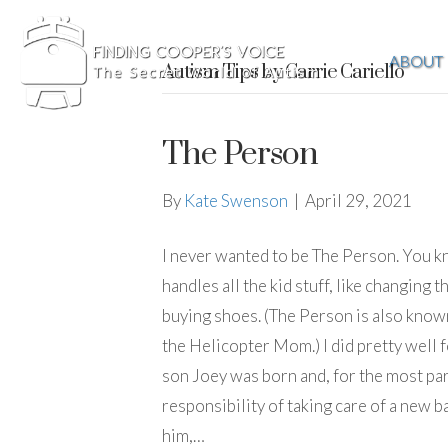
ABOUT
Autism Tips by Carrie Cariello
The Person
By
Kate Swenson
|
April 29, 2021
I never wanted to be The Person. You 
handles all the kid stuff, like changin
buying shoes. (The Person is also know
the Helicopter Mom.) I did pretty well f
son Joey was born and, for the most par
responsibility of taking care of a new b
him,…