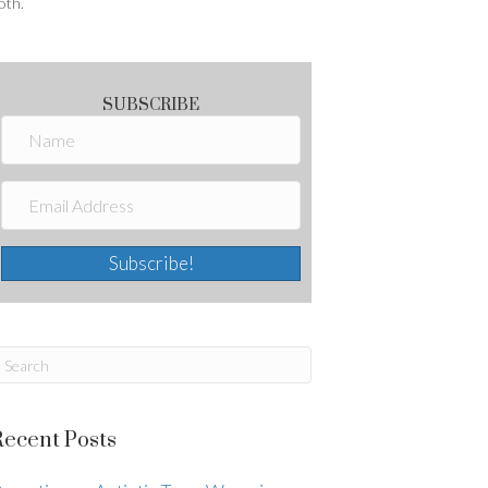
oth.
SUBSCRIBE
Subscribe!
Recent Posts