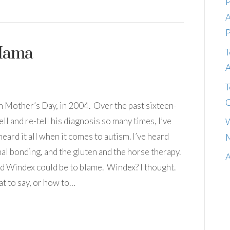
P
A
P
 Mama
T
A
T
C
 Mother’s Day, in 2004. Over the past sixteen-
ll and re-tell his diagnosis so many times, I’ve
W
heard it all when it comes to autism. I’ve heard
M
al bonding, and the gluten and the horse therapy.
A
 Windex could be to blame. Windex? I thought.
at to say, or how to…