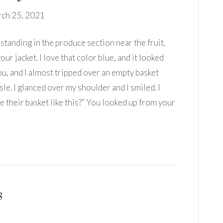
ch 25, 2021
standing in the produce section near the fruit.
our jacket. I love that color blue, and it looked
you, and I almost tripped over an empty basket
sle. I glanced over my shoulder and I smiled. I
e their basket like this?” You looked up from your
s