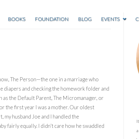
BOOKS
FOUNDATION
BLOG
EVENTS
C
know, The Person—the one in a marriage who
g the diapers and checking the homework folder and
n as the Default Parent, The Micromanager, or
or the first year I was a mother. Our oldest
t, my husband Joe and I handled the
I
aby fairly equally. I didn’t care how he swaddled
a