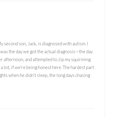
 My second son, Jack, is diagnosed with autism. I
m was the day we got the actual diagnosis—the day
er afternoon, and attempted to zip my squirming
 a lot, if we’re being honest here. The hardest part
ights when he didn’t sleep, the long days chasing