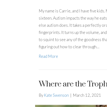
My name is Carrie, and I have five kids.
sixteen. Autism impacts the way he eats
else autism does. It takes a perfectly or
fingerprints. It turns up the volume, an
to squint to see any of the goodness tha
figuring out how to clear through…
Read More
Where are the Trophi
By
Kate Swenson
|
March 12, 2021