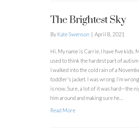
The Brightest Sky
By
Kate Swenson
|
April 8, 2021
Hi. My name is Carrie. I have five kids.
used to think the hardest part of autis
I walked into the cold rain of a Novemb
toddler’s jacket. I was wrong. I’m wrong
is now. Sure, a lot of it was hard—the n
him around and making sure he…
Read More