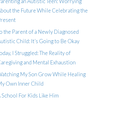
arenting an Autistic Teen: Worrying
bout the Future While Celebrating the
resent
o the Parent of a Newly Diagnosed
utistic Child: It’s Going to Be Okay
oday, I Struggled: The Reality of
aregiving and Mental Exhaustion
atching My Son Grow While Healing
y Own Inner Child
 School For Kids Like Him