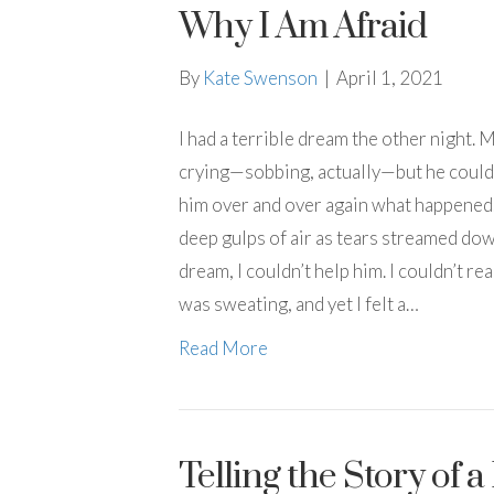
Why I Am Afraid
By
Kate Swenson
|
April 1, 2021
I had a terrible dream the other night.
crying—sobbing, actually—but he couldn
him over and over again what happened.
deep gulps of air as tears streamed dow
dream, I couldn’t help him. I couldn’t r
was sweating, and yet I felt a…
Read More
Telling the Story of 