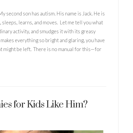
 My second son has autism. His name is Jack. He is
, sleeps, learns, and moves. Let me tell you what
dinary activity, and smudges it with its greasy
d makes everything so bright and glaring, you have
t might be left. There is no manual for this—for
es for Kids Like Him?