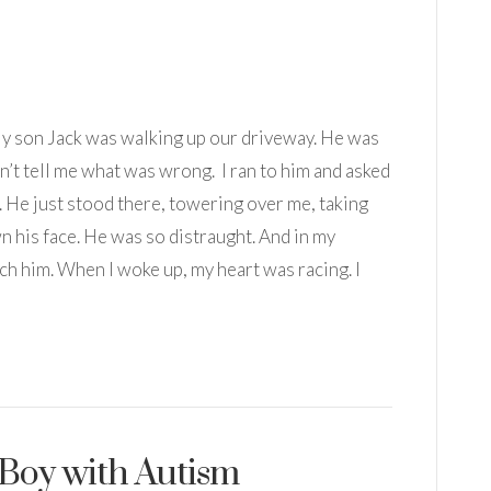
 My son Jack was walking up our driveway. He was
’t tell me what was wrong. I ran to him and asked
 He just stood there, towering over me, taking
n his face. He was so distraught. And in my
each him. When I woke up, my heart was racing. I
a Boy with Autism