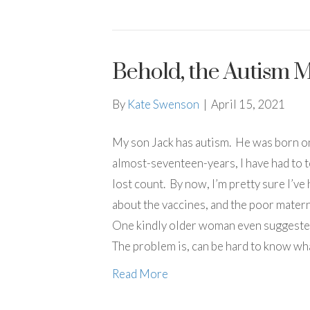
Behold, the Autism
By
Kate Swenson
|
April 15, 2021
My son Jack has autism. He was born on
almost-seventeen-years, I have had to te
lost count. By now, I’m pretty sure I’ve 
about the vaccines, and the poor matern
One kindly older woman even suggested
The problem is, can be hard to know wh
Read More