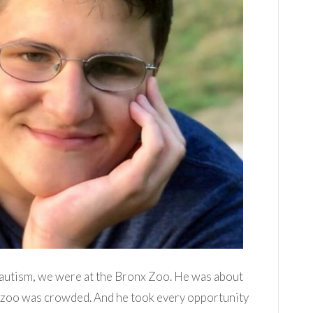
d autism, we were at the Bronx Zoo. He was about
e zoo was crowded. And he took every opportunity