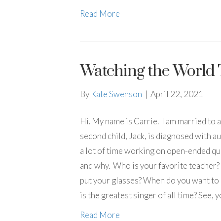
Read More
Watching the World 
By
Kate Swenson
|
April 22, 2021
Hi. My name is Carrie. I am married to 
second child, Jack, is diagnosed with a
a lot of time working on open-ended qu
and why. Who is your favorite teacher?
put your glasses? When do you want to l
is the greatest singer of all time? See,
Read More