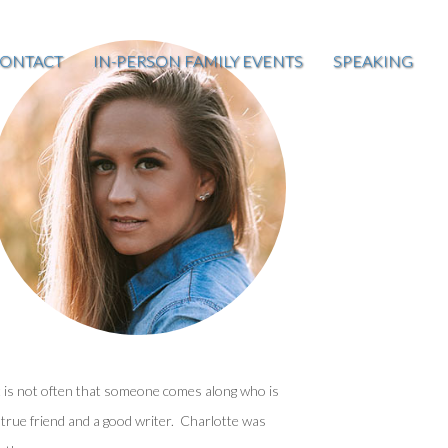
ONTACT
IN-PERSON FAMILY EVENTS
SPEAKING
t is not often that someone comes along who is
 true friend and a good writer. Charlotte was