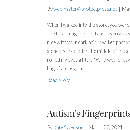
By
webmaster@protectpress.net
|
Mar
When I walked into the store, you were 
The first thing I noticed about you was y
nice with your dark hair. I walked past 
someone had left in the middle of the ai
rolled my eyes a little. “Who would leav
bag of apples, and…
Read More
Autism’s Fingerprint
By
Kate Swenson
|
March 22, 2021