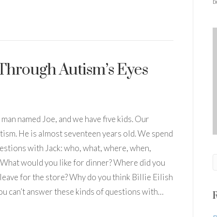
b
Through Autism’s Eyes
a man named Joe, and we have five kids. Our
utism. He is almost seventeen years old. We spend
estions with Jack: who, what, where, when,
 What would you like for dinner? Where did you
eave for the store? Why do you think Billie Eilish
 you can’t answer these kinds of questions with…