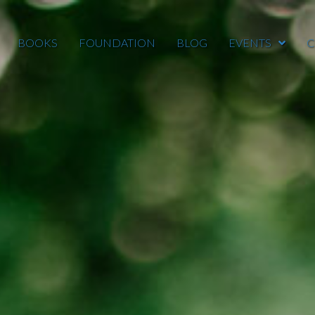
BOOKS
FOUNDATION
BLOG
EVENTS
C