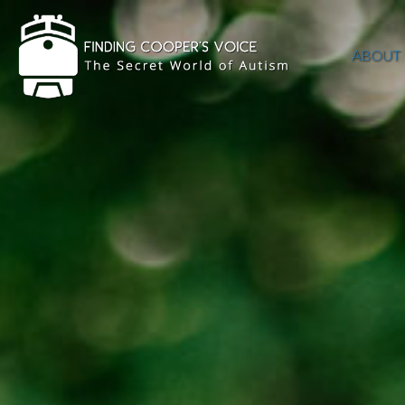
ABOUT