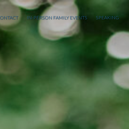
ONTACT
IN-PERSON FAMILY EVENTS
SPEAKING