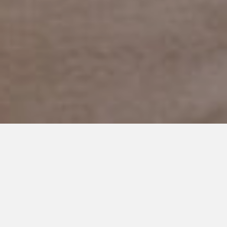
JANUARY 20, 2024
Superheroes Among Us:
Happy Birthday Sawyer