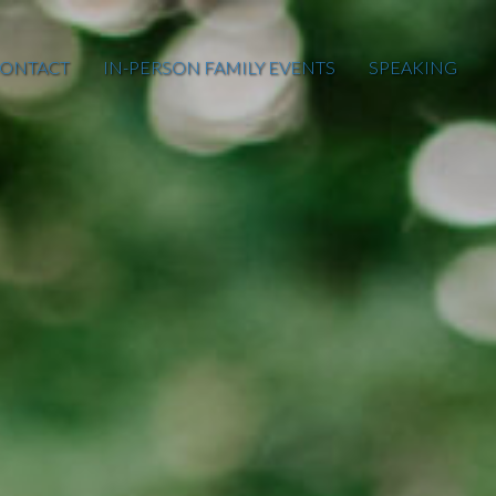
ONTACT
IN-PERSON FAMILY EVENTS
SPEAKING