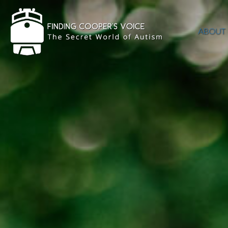
ABOUT