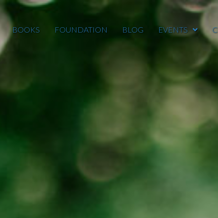
BOOKS
FOUNDATION
BLOG
EVENTS
C