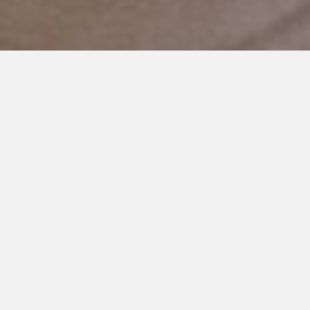
JANUARY 10, 2024
Autism is Not a Dirty Word
Every morning I wake up to messages from people on social