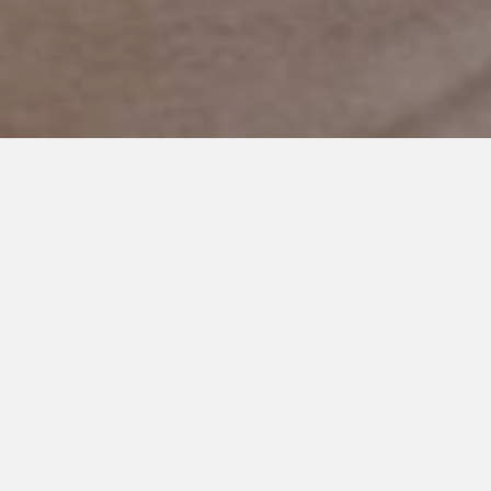
JANUARY 9, 2024
Reflections on Autism and the
Teenage Years