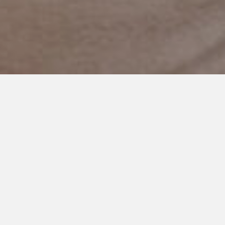
AUGUST 13, 2023
My Son, You Matter