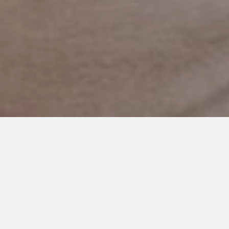
AUGUST 10, 2023
Back to School Plan for Special
Education Students: Expert
Tips and Strategies