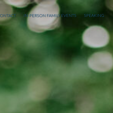
ONTACT
IN-PERSON FAMILY EVENTS
SPEAKING