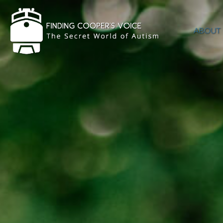
ABOUT