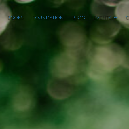
BOOKS
FOUNDATION
BLOG
EVENTS
C