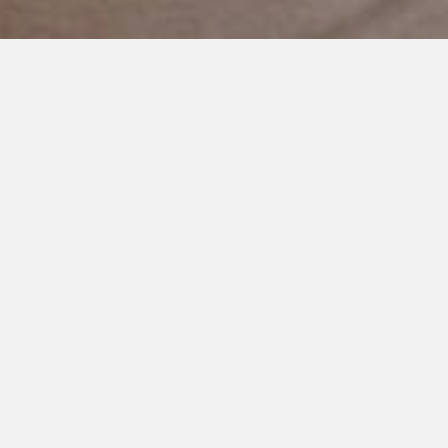
JULY 3, 2023
Finding Balance: Navigating
the 4th of July with Autism