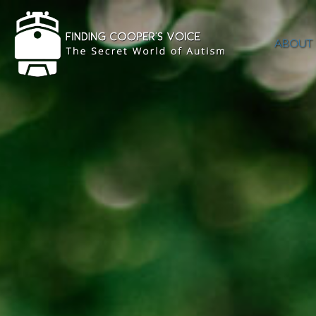
ABOUT