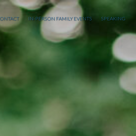
ONTACT
IN-PERSON FAMILY EVENTS
SPEAKING