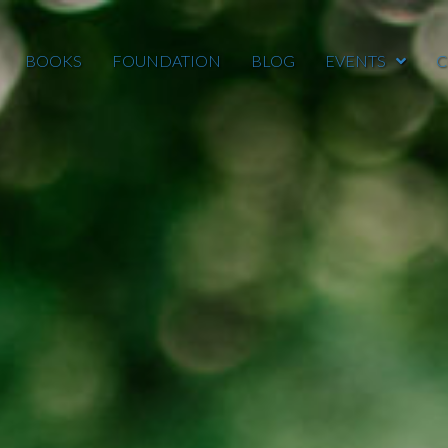
BOOKS
FOUNDATION
BLOG
EVENTS
C