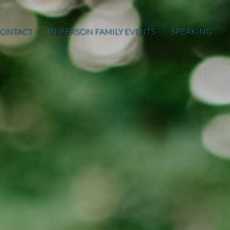
ONTACT
IN-PERSON FAMILY EVENTS
SPEAKING