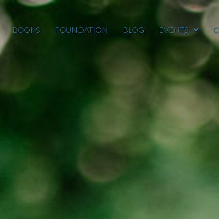
BOOKS
FOUNDATION
BLOG
EVENTS
C