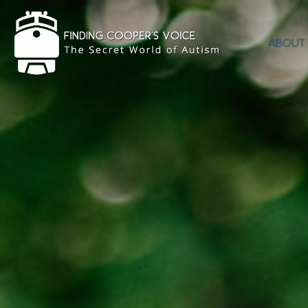
ABOUT