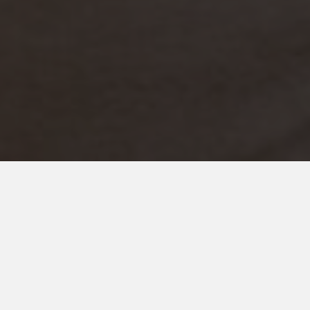
SEPTEMBER 2, 2022
Marriage With Autism