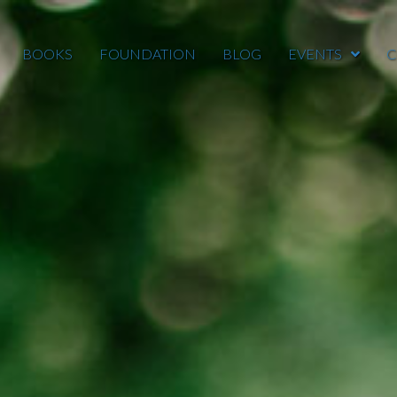
BOOKS
FOUNDATION
BLOG
EVENTS
C