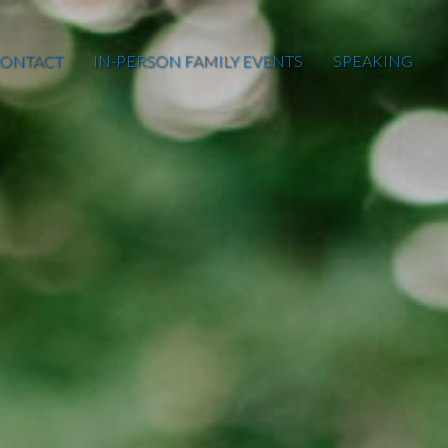
ONTACT
IN-PERSON FAMILY EVENTS
SPEAKING