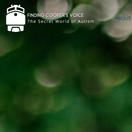
ABOUT