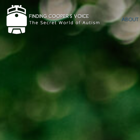
ABOUT