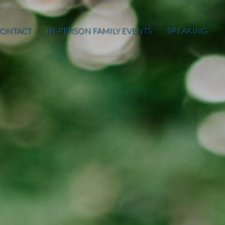
ONTACT
IN-PERSON FAMILY EVENTS
SPEAKING