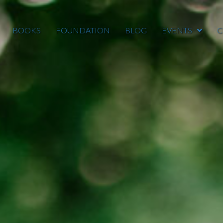
BOOKS
FOUNDATION
BLOG
EVENTS
C