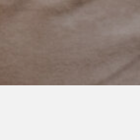
AUGUST 8, 2021
Thank You for Showing Up
I often wonder if people know the impact they have on
someone’s life.